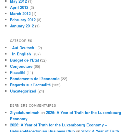
May 2012
(1)
April 2012
(2)
March 2012
(1)
February 2012
(3)
January 2012
(1)
CATÉGORIES
_Auf Deutsch_
(2)
_In English_
(37)
Budget de l'Etat
(32)
Conjoncture
(65)
Fiscalité
(11)
Fondements de l'économie
(22)
Regards sur l'actualité
(135)
Uncategorized
(24)
DERNIERS COMMENTAIRES
Ziyadatunnimah
on
2026: A Year of Truth for the Luxembourg
Economy
2026: A Year of Truth for the Luxembourg Economy –
Belgian-Macedonian Business Club
on
2026: A Year of Truth