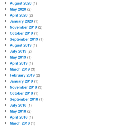
August 2020
(1)
May 2020
(2)
April 2020
(2)
January 2020
(1)
November 2019
(2)
October 2019
(1)
September 2019
(1)
August 2019
(1)
July 2019
(2)
May 2019
(1)
April 2019
(1)
March 2019
(3)
February 2019
(2)
January 2019
(1)
November 2018
(3)
October 2018
(1)
September 2018
(1)
July 2018
(1)
May 2018
(2)
April 2018
(1)
March 2018
(1)