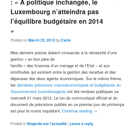
: « A politique inchangée, le
Luxembourg n’atteindra pas
l’équilibre budgétaire en 2014
»
Posted on
March 23, 2012
by
Carlo
Mes derniers postes étaient consacrés à la nécessité d’une
gestion « en bon père de
famille » des finances d’un ménage et de l’Etat – et aux
similitudes qui existent entre la gestion des recettes et des
dépenses des deux agents économiques. Sur le même thème,
les
dernières prévisions macroéconomiques et budgétaires du
Gouvernement luxembourgeois
ont été rendues publiques ce
mercredi 21 mars 2012. Le ton du communiqué officiel et du
document de prévisions publiés en ce premier jour de printemps
est pour le moins inquiétant.
Continue reading
→
Posted in
Regards sur l'actualité
|
Leave a reply