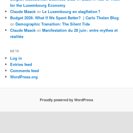
for the Luxembourg Economy
Claude Maack
on
Le Luxembourg en stagflation ?
Budget 2026: What If We Spent Better? | Carlo Thelen Blog
on
Demographic Transition: The Silent Tide
Claude Maack
on
Manifestation du 28 juin : entre mythes et
réalités
META
Log in
Entries feed
Comments feed
WordPress.org
Proudly powered by WordPress