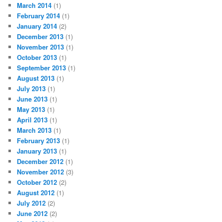
March 2014
(1)
February 2014
(1)
January 2014
(2)
December 2013
(1)
November 2013
(1)
October 2013
(1)
September 2013
(1)
August 2013
(1)
July 2013
(1)
June 2013
(1)
May 2013
(1)
April 2013
(1)
March 2013
(1)
February 2013
(1)
January 2013
(1)
December 2012
(1)
November 2012
(3)
October 2012
(2)
August 2012
(1)
July 2012
(2)
June 2012
(2)