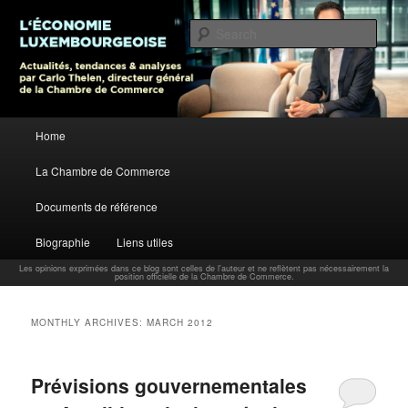
L’économie luxembourgeoise : Actualités, tendances et analyses par Carlo
Thelen, Directeur Général, Chambre de Commerce
Sear
Carlo Thelen Blog
Main menu
Home
Skip to primary content
Skip to secondary content
La Chambre de Commerce
Documents de référence
Biographie
Liens utiles
Les opinions exprimées dans ce blog sont celles de l'auteur et ne reflètent pas nécessairement la
position officielle de la Chambre de Commerce.
MONTHLY ARCHIVES:
MARCH 2012
Prévisions gouvernementales