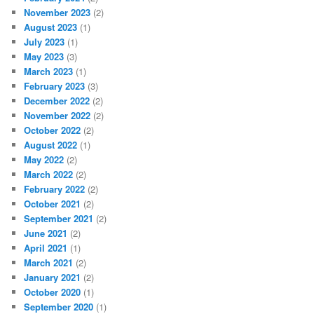
November 2023
(2)
August 2023
(1)
July 2023
(1)
May 2023
(3)
March 2023
(1)
February 2023
(3)
December 2022
(2)
November 2022
(2)
October 2022
(2)
August 2022
(1)
May 2022
(2)
March 2022
(2)
February 2022
(2)
October 2021
(2)
September 2021
(2)
June 2021
(2)
April 2021
(1)
March 2021
(2)
January 2021
(2)
October 2020
(1)
September 2020
(1)