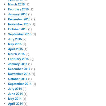
March 2016
(1)
February 2016
(2)
January 2016
(1)
December 2015
(1)
November 2015
(1)
October 2015
(1)
September 2015
(1)
July 2015
(2)
May 2015
(2)
April 2015
(1)
March 2015
(3)
February 2015
(2)
January 2015
(1)
December 2014
(1)
November 2014
(1)
October 2014
(1)
September 2014
(1)
July 2014
(2)
June 2014
(1)
May 2014
(1)
April 2014
(1)