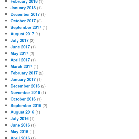
February 2018
(1)
January 2018
(1)
December 2017
(1)
October 2017
(3)
September 2017
(1)
August 2017
(1)
July 2017
(2)
June 2017
(1)
May 2017
(2)
April 2017
(1)
March 2017
(1)
February 2017
(2)
January 2017
(1)
December 2016
(2)
November 2016
(1)
October 2016
(1)
September 2016
(2)
August 2016
(1)
July 2016
(1)
June 2016
(1)
May 2016
(1)
April 2016
(1)