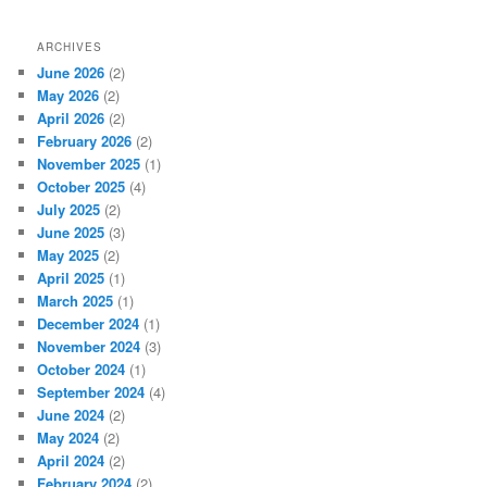
ARCHIVES
June 2026
(2)
May 2026
(2)
April 2026
(2)
February 2026
(2)
November 2025
(1)
October 2025
(4)
July 2025
(2)
June 2025
(3)
May 2025
(2)
April 2025
(1)
March 2025
(1)
December 2024
(1)
November 2024
(3)
October 2024
(1)
September 2024
(4)
June 2024
(2)
May 2024
(2)
April 2024
(2)
February 2024
(2)