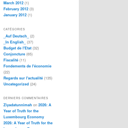
March 2012
(1)
February 2012
(3)
January 2012
(1)
CATÉGORIES
_Auf Deutsch_
(2)
_In English_
(37)
Budget de l'Etat
(32)
Conjoncture
(65)
Fiscalité
(11)
Fondements de l'économie
(22)
Regards sur l'actualité
(135)
Uncategorized
(24)
DERNIERS COMMENTAIRES
Ziyadatunnimah
on
2026: A
Year of Truth for the
Luxembourg Economy
2026: A Year of Truth for the