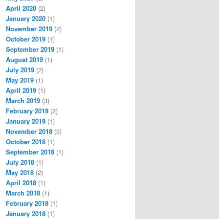
April 2020
(2)
January 2020
(1)
November 2019
(2)
October 2019
(1)
September 2019
(1)
August 2019
(1)
July 2019
(2)
May 2019
(1)
April 2019
(1)
March 2019
(3)
February 2019
(2)
January 2019
(1)
November 2018
(3)
October 2018
(1)
September 2018
(1)
July 2018
(1)
May 2018
(2)
April 2018
(1)
March 2018
(1)
February 2018
(1)
January 2018
(1)