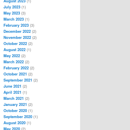
August 2023
(1)
July 2023
(1)
May 2023
(3)
March 2023
(1)
February 2023
(3)
December 2022
(2)
November 2022
(2)
October 2022
(2)
August 2022
(1)
May 2022
(2)
March 2022
(2)
February 2022
(2)
October 2021
(2)
September 2021
(2)
June 2021
(2)
April 2021
(1)
March 2021
(2)
January 2021
(2)
October 2020
(1)
September 2020
(1)
August 2020
(1)
May 2020
(2)