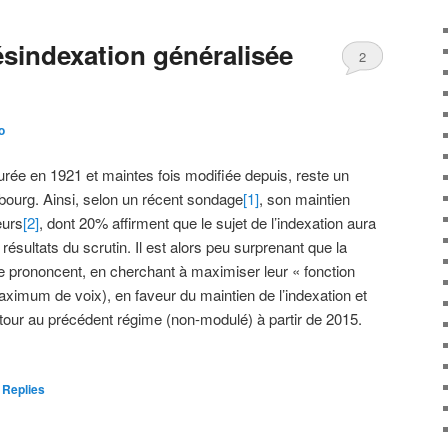
ésindexation généralisée
2
o
aurée en 1921 et maintes fois modifiée depuis, reste un
bourg. Ainsi, selon un récent sondage
[1]
, son maintien
eurs
[2]
, dont 20% affirment que le sujet de l’indexation aura
résultats du scrutin. Il est alors peu surprenant que la
 se prononcent, en cherchant à maximiser leur « fonction
 maximum de voix), en faveur du maintien de l’indexation et
etour au précédent régime (non-modulé) à partir de 2015.
Replies