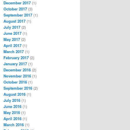
December 2017
(1)
October 2017
(3)
September 2017
(1)
August 2017
(1)
July 2017
(2)
June 2017
(1)
May 2017
(2)
April 2017
(1)
March 2017
(1)
February 2017
(2)
January 2017
(1)
December 2016
(2)
November 2016
(1)
October 2016
(1)
September 2016
(2)
August 2016
(1)
July 2016
(1)
June 2016
(1)
May 2016
(1)
April 2016
(1)
March 2016
(1)