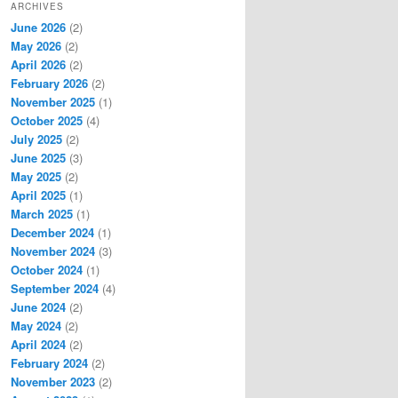
ARCHIVES
June 2026
(2)
May 2026
(2)
April 2026
(2)
February 2026
(2)
November 2025
(1)
October 2025
(4)
July 2025
(2)
June 2025
(3)
May 2025
(2)
April 2025
(1)
March 2025
(1)
December 2024
(1)
November 2024
(3)
October 2024
(1)
September 2024
(4)
June 2024
(2)
May 2024
(2)
April 2024
(2)
February 2024
(2)
November 2023
(2)