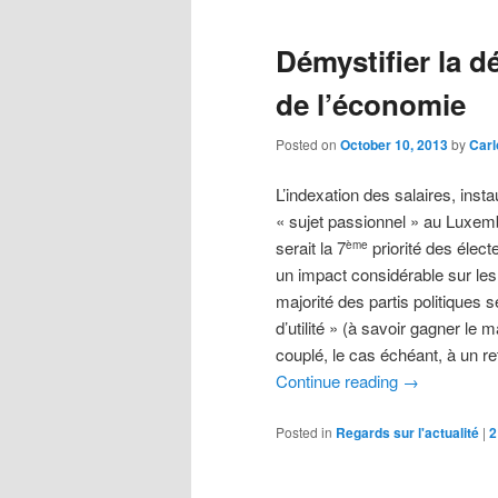
Démystifier la d
de l’économie
Posted on
October 10, 2013
by
Carl
L’indexation des salaires, inst
« sujet passionnel » au Luxem
serait la 7
priorité des élect
ème
un impact considérable sur les 
majorité des partis politiques
d’utilité » (à savoir gagner le
couplé, le cas échéant, à un r
Continue reading
→
Posted in
Regards sur l'actualité
|
2