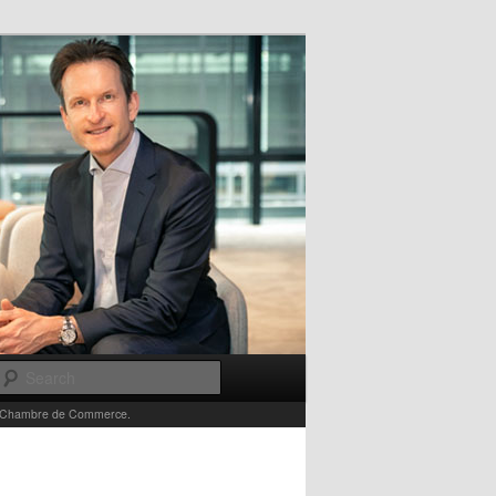
Search
e la Chambre de Commerce.