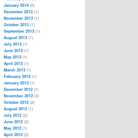
January 2014
(2)
December 2013
(1)
November 2013
(1)
October 2013
(1)
September 2013
(1)
August 2013
(1)
July 2013
(1)
June 2013
(1)
May 2013
(1)
April 2013
(1)
March 2013
(1)
February 2013
(1)
January 2013
(1)
December 2012
(1)
November 2012
(3)
October 2012
(2)
August 2012
(1)
July 2012
(2)
June 2012
(2)
May 2012
(1)
April 2012
(2)