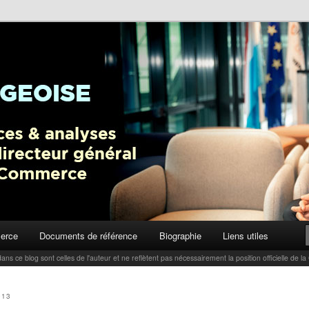
ctualités, tendances et analyses par Carlo Thelen, Directeur Général,
Blog
erce
Documents de référence
Biographie
Liens utiles
ans ce blog sont celles de l'auteur et ne reflètent pas nécessairement la position officielle d
013