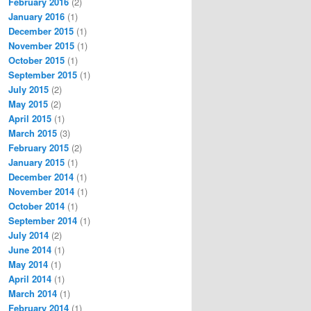
February 2016
(2)
January 2016
(1)
December 2015
(1)
November 2015
(1)
October 2015
(1)
September 2015
(1)
July 2015
(2)
May 2015
(2)
April 2015
(1)
March 2015
(3)
February 2015
(2)
January 2015
(1)
December 2014
(1)
November 2014
(1)
October 2014
(1)
September 2014
(1)
July 2014
(2)
June 2014
(1)
May 2014
(1)
April 2014
(1)
March 2014
(1)
February 2014
(1)