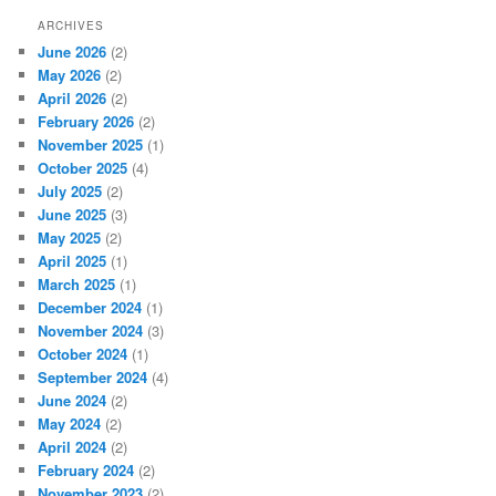
ARCHIVES
June 2026
(2)
May 2026
(2)
April 2026
(2)
February 2026
(2)
November 2025
(1)
October 2025
(4)
July 2025
(2)
June 2025
(3)
May 2025
(2)
April 2025
(1)
March 2025
(1)
December 2024
(1)
November 2024
(3)
October 2024
(1)
September 2024
(4)
June 2024
(2)
May 2024
(2)
April 2024
(2)
February 2024
(2)
November 2023
(2)