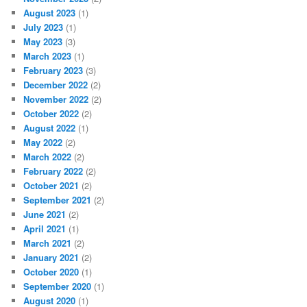
August 2023
(1)
July 2023
(1)
May 2023
(3)
March 2023
(1)
February 2023
(3)
December 2022
(2)
November 2022
(2)
October 2022
(2)
August 2022
(1)
May 2022
(2)
March 2022
(2)
February 2022
(2)
October 2021
(2)
September 2021
(2)
June 2021
(2)
April 2021
(1)
March 2021
(2)
January 2021
(2)
October 2020
(1)
September 2020
(1)
August 2020
(1)