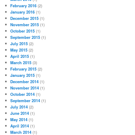
February 2016
(2)
January 2016
(1)
December 2015
(1)
November 2015
(1)
October 2015
(1)
September 2015
(1)
July 2015
(2)
May 2015
(2)
April 2015
(1)
March 2015
(3)
February 2015
(2)
January 2015
(1)
December 2014
(1)
November 2014
(1)
October 2014
(1)
September 2014
(1)
July 2014
(2)
June 2014
(1)
May 2014
(1)
April 2014
(1)
March 2014
(1)