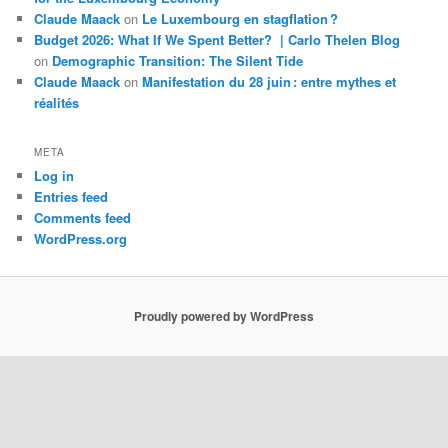
Claude Maack
on
Le Luxembourg en stagflation ?
Budget 2026: What If We Spent Better? | Carlo Thelen Blog
on
Demographic Transition: The Silent Tide
Claude Maack
on
Manifestation du 28 juin : entre mythes et
réalités
META
Log in
Entries feed
Comments feed
WordPress.org
Proudly powered by WordPress