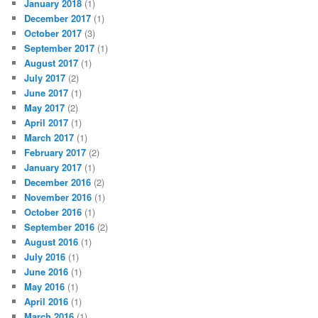
January 2018
(1)
December 2017
(1)
October 2017
(3)
September 2017
(1)
August 2017
(1)
July 2017
(2)
June 2017
(1)
May 2017
(2)
April 2017
(1)
March 2017
(1)
February 2017
(2)
January 2017
(1)
December 2016
(2)
November 2016
(1)
October 2016
(1)
September 2016
(2)
August 2016
(1)
July 2016
(1)
June 2016
(1)
May 2016
(1)
April 2016
(1)
March 2016
(1)