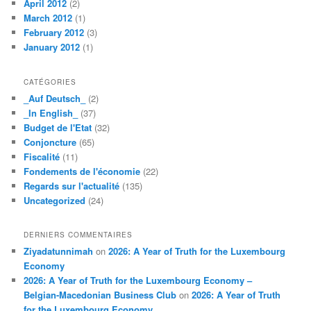
April 2012
(2)
March 2012
(1)
February 2012
(3)
January 2012
(1)
CATÉGORIES
_Auf Deutsch_
(2)
_In English_
(37)
Budget de l'Etat
(32)
Conjoncture
(65)
Fiscalité
(11)
Fondements de l'économie
(22)
Regards sur l'actualité
(135)
Uncategorized
(24)
DERNIERS COMMENTAIRES
Ziyadatunnimah
on
2026: A Year of Truth for the Luxembourg
Economy
2026: A Year of Truth for the Luxembourg Economy –
Belgian-Macedonian Business Club
on
2026: A Year of Truth
for the Luxembourg Economy