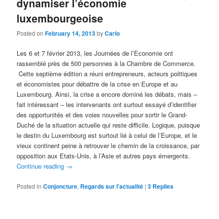
dynamiser l’économie
luxembourgeoise
Posted on
February 14, 2013
by
Carlo
Les 6 et 7 février 2013, les Journées de l’Economie ont
rassemblé près de 500 personnes à la Chambre de Commerce.
Cette septième édition a réuni entrepreneurs, acteurs politiques
et économistes pour débattre de la crise en Europe et au
Luxembourg. Ainsi, la crise a encore dominé les débats, mais –
fait intéressant – les intervenants ont surtout essayé d’identifier
des opportunités et des voies nouvelles pour sortir le Grand-
Duché de la situation actuelle qui reste difficile. Logique, puisque
le destin du Luxembourg est surtout lié à celui de l’Europe, et le
vieux continent peine à retrouver le chemin de la croissance, par
opposition aux Etats-Unis, à l’Asie et autres pays émergents.
Continue reading
→
Posted in
Conjoncture
,
Regards sur l'actualité
|
3
Replies