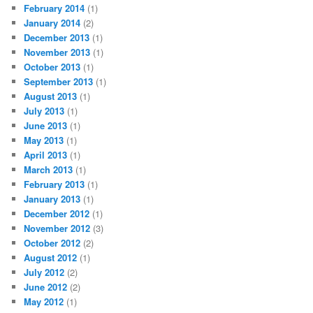
February 2014
(1)
January 2014
(2)
December 2013
(1)
November 2013
(1)
October 2013
(1)
September 2013
(1)
August 2013
(1)
July 2013
(1)
June 2013
(1)
May 2013
(1)
April 2013
(1)
March 2013
(1)
February 2013
(1)
January 2013
(1)
December 2012
(1)
November 2012
(3)
October 2012
(2)
August 2012
(1)
July 2012
(2)
June 2012
(2)
May 2012
(1)