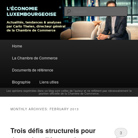
L’économie luxembourgeoise : Actualités, tendances et analyses par Carlo
Thelen, Directeur Général, Chambre de Commerce
Sear
Carlo Thelen Blog
Main menu
Home
Skip to primary content
Skip to secondary content
La Chambre de Commerce
Documents de référence
Biographie
Liens utiles
Les opinions exprimées dans ce blog sont celles de l'auteur et ne reflètent pas nécessairement la
position officielle de la Chambre de Commerce.
MONTHLY ARCHIVES:
FEBRUARY 2013
Trois défis structurels pour
3