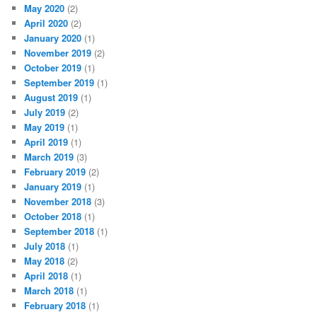
May 2020
(2)
April 2020
(2)
January 2020
(1)
November 2019
(2)
October 2019
(1)
September 2019
(1)
August 2019
(1)
July 2019
(2)
May 2019
(1)
April 2019
(1)
March 2019
(3)
February 2019
(2)
January 2019
(1)
November 2018
(3)
October 2018
(1)
September 2018
(1)
July 2018
(1)
May 2018
(2)
April 2018
(1)
March 2018
(1)
February 2018
(1)