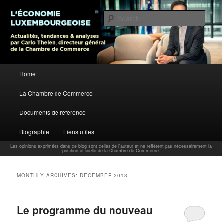
L’économie luxembourgeoise : Actualités, tendances et analyses par Carlo
Thelen, Directeur Général, Chambre de Commerce
Sear
Carlo Thelen Blog
Main menu
Home
Skip to primary content
Skip to secondary content
La Chambre de Commerce
Documents de référence
Biographie
Liens utiles
Les opinions exprimées dans ce blog sont celles de l'auteur et ne reflètent pas nécessairement la
position officielle de la Chambre de Commerce.
MONTHLY ARCHIVES:
DECEMBER 2013
Le programme du nouveau