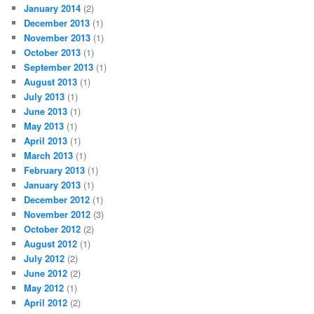
January 2014
(2)
December 2013
(1)
November 2013
(1)
October 2013
(1)
September 2013
(1)
August 2013
(1)
July 2013
(1)
June 2013
(1)
May 2013
(1)
April 2013
(1)
March 2013
(1)
February 2013
(1)
January 2013
(1)
December 2012
(1)
November 2012
(3)
October 2012
(2)
August 2012
(1)
July 2012
(2)
June 2012
(2)
May 2012
(1)
April 2012
(2)