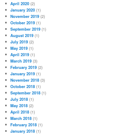
April 2020
(2)
January 2020
(1)
November 2019
(2)
October 2019
(1)
September 2019
(1)
August 2019
(1)
July 2019
(2)
May 2019
(1)
April 2019
(1)
March 2019
(3)
February 2019
(2)
January 2019
(1)
November 2018
(3)
October 2018
(1)
September 2018
(1)
July 2018
(1)
May 2018
(2)
April 2018
(1)
March 2018
(1)
February 2018
(1)
January 2018
(1)