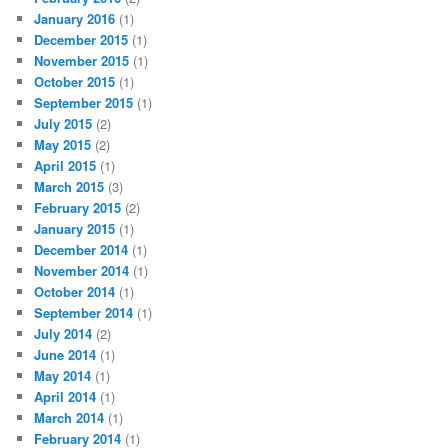
January 2016
(1)
December 2015
(1)
November 2015
(1)
October 2015
(1)
September 2015
(1)
July 2015
(2)
May 2015
(2)
April 2015
(1)
March 2015
(3)
February 2015
(2)
January 2015
(1)
December 2014
(1)
November 2014
(1)
October 2014
(1)
September 2014
(1)
July 2014
(2)
June 2014
(1)
May 2014
(1)
April 2014
(1)
March 2014
(1)
February 2014
(1)