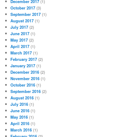
December 2017
(1)
October 2017
(3)
September 2017
(1)
August 2017
(1)
July 2017
(2)
June 2017
(1)
May 2017
(2)
April 2017
(1)
March 2017
(1)
February 2017
(2)
January 2017
(1)
December 2016
(2)
November 2016
(1)
October 2016
(1)
September 2016
(2)
August 2016
(1)
July 2016
(1)
June 2016
(1)
May 2016
(1)
April 2016
(1)
March 2016
(1)
February 2016
(2)