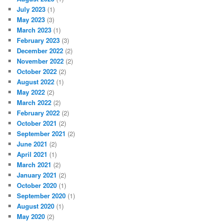
July 2023
(1)
May 2023
(3)
March 2023
(1)
February 2023
(3)
December 2022
(2)
November 2022
(2)
October 2022
(2)
August 2022
(1)
May 2022
(2)
March 2022
(2)
February 2022
(2)
October 2021
(2)
September 2021
(2)
June 2021
(2)
April 2021
(1)
March 2021
(2)
January 2021
(2)
October 2020
(1)
September 2020
(1)
August 2020
(1)
May 2020
(2)