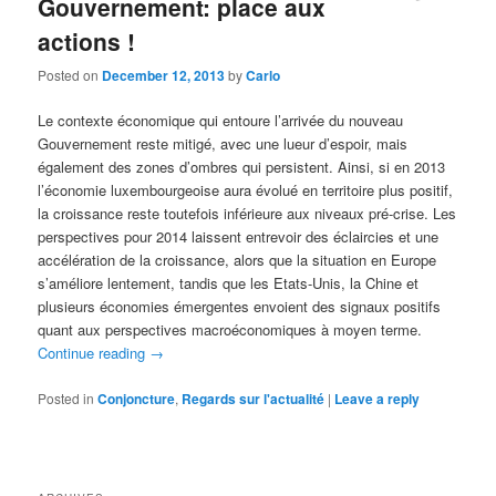
Gouvernement: place aux
actions !
Posted on
December 12, 2013
by
Carlo
Le contexte économique qui entoure l’arrivée du nouveau
Gouvernement reste mitigé, avec une lueur d’espoir, mais
également des zones d’ombres qui persistent. Ainsi, si en 2013
l’économie luxembourgeoise aura évolué en territoire plus positif,
la croissance reste toutefois inférieure aux niveaux pré-crise. Les
perspectives pour 2014 laissent entrevoir des éclaircies et une
accélération de la croissance, alors que la situation en Europe
s’améliore lentement, tandis que les Etats-Unis, la Chine et
plusieurs économies émergentes envoient des signaux positifs
quant aux perspectives macroéconomiques à moyen terme.
Continue reading
→
Posted in
Conjoncture
,
Regards sur l'actualité
|
Leave a reply