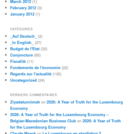
March 2012
(1)
February 2012
(3)
January 2012
(1)
CATÉGORIES
_Auf Deutsch_
(2)
_In English_
(37)
Budget de l'Etat
(32)
Conjoncture
(65)
Fiscalité
(11)
Fondements de l'économie
(22)
Regards sur l'actualité
(135)
Uncategorized
(24)
DERNIERS COMMENTAIRES
Ziyadatunnimah
on
2026: A Year of Truth for the Luxembourg
Economy
2026: A Year of Truth for the Luxembourg Economy –
Belgian-Macedonian Business Club
on
2026: A Year of Truth
for the Luxembourg Economy
Claude Maack
on
Le Luxembourg en stagflation ?