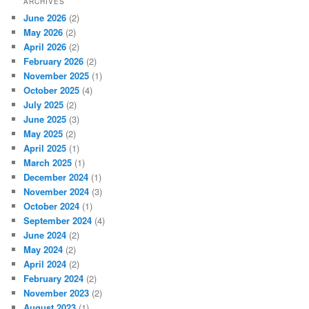
ARCHIVES
June 2026
(2)
May 2026
(2)
April 2026
(2)
February 2026
(2)
November 2025
(1)
October 2025
(4)
July 2025
(2)
June 2025
(3)
May 2025
(2)
April 2025
(1)
March 2025
(1)
December 2024
(1)
November 2024
(3)
October 2024
(1)
September 2024
(4)
June 2024
(2)
May 2024
(2)
April 2024
(2)
February 2024
(2)
November 2023
(2)
August 2023
(1)