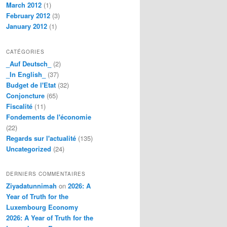
March 2012
(1)
February 2012
(3)
January 2012
(1)
CATÉGORIES
_Auf Deutsch_
(2)
_In English_
(37)
Budget de l'Etat
(32)
Conjoncture
(65)
Fiscalité
(11)
Fondements de l'économie
(22)
Regards sur l'actualité
(135)
Uncategorized
(24)
DERNIERS COMMENTAIRES
Ziyadatunnimah
on
2026: A
Year of Truth for the
Luxembourg Economy
2026: A Year of Truth for the