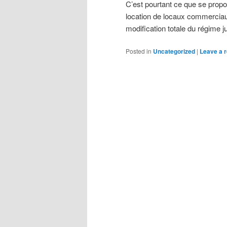
C’est pourtant ce que se propo
location de locaux commerciaux
modification totale du régime j
Posted in
Uncategorized
|
Leave a r