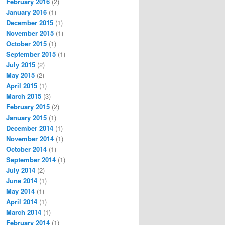
February 2016
(2)
January 2016
(1)
December 2015
(1)
November 2015
(1)
October 2015
(1)
September 2015
(1)
July 2015
(2)
May 2015
(2)
April 2015
(1)
March 2015
(3)
February 2015
(2)
January 2015
(1)
December 2014
(1)
November 2014
(1)
October 2014
(1)
September 2014
(1)
July 2014
(2)
June 2014
(1)
May 2014
(1)
April 2014
(1)
March 2014
(1)
February 2014
(1)