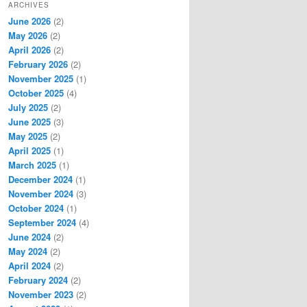
ARCHIVES
June 2026
(2)
May 2026
(2)
April 2026
(2)
February 2026
(2)
November 2025
(1)
October 2025
(4)
July 2025
(2)
June 2025
(3)
May 2025
(2)
April 2025
(1)
March 2025
(1)
December 2024
(1)
November 2024
(3)
October 2024
(1)
September 2024
(4)
June 2024
(2)
May 2024
(2)
April 2024
(2)
February 2024
(2)
November 2023
(2)