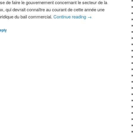
se de faire le gouvernement concernant le secteur de la
, qui devrait connaître au courant de cette année une
uridique du bail commercial.
Continue reading
→
eply