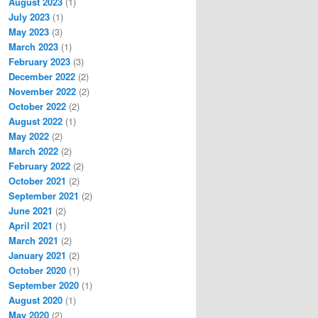
August 2023
(1)
July 2023
(1)
May 2023
(3)
March 2023
(1)
February 2023
(3)
December 2022
(2)
November 2022
(2)
October 2022
(2)
August 2022
(1)
May 2022
(2)
March 2022
(2)
February 2022
(2)
October 2021
(2)
September 2021
(2)
June 2021
(2)
April 2021
(1)
March 2021
(2)
January 2021
(2)
October 2020
(1)
September 2020
(1)
August 2020
(1)
May 2020
(2)