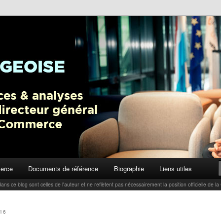
ctualités, tendances et analyses par Carlo Thelen, Directeur Général,
Blog
erce
Documents de référence
Biographie
Liens utiles
ans ce blog sont celles de l'auteur et ne reflètent pas nécessairement la position officielle d
16