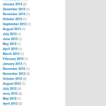
January 2014
(2)
December 2013
(1)
November 2013
(1)
October 2013
(1)
September 2013
(1)
August 2013
(1)
July 2013
(1)
June 2013
(1)
May 2013
(1)
April 2013
(1)
March 2013
(1)
February 2013
(1)
January 2013
(1)
December 2012
(1)
November 2012
(3)
October 2012
(2)
August 2012
(1)
July 2012
(2)
June 2012
(2)
May 2012
(1)
April 2012
(2)