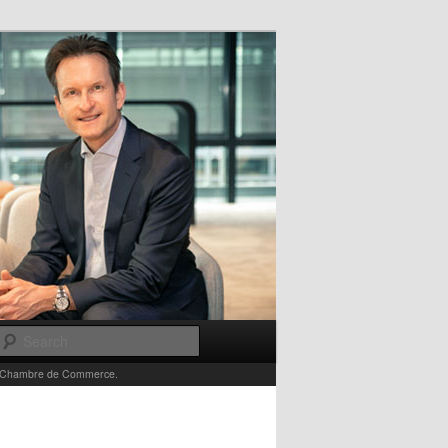
Search
e la Chambre de Commerce.