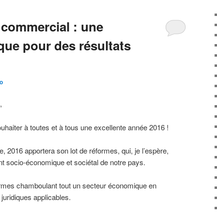
 commercial : une
ique pour des résultats
o
,
ouhaiter à toutes et à tous une excellente année 2016 !
2016 apportera son lot de réformes, qui, je l’espère,
t socio-économique et sociétal de notre pays.
ormes chamboulant tout un secteur économique en
 juridiques applicables.