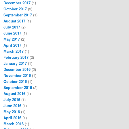
December 2017
(1)
October 2017
(3)
September 2017
(1)
August 2017
(1)
July 2017
(2)
June 2017
(1)
May 2017
(2)
April 2017
(1)
March 2017
(1)
February 2017
(2)
January 2017
(1)
December 2016
(2)
November 2016
(1)
October 2016
(1)
September 2016
(2)
August 2016
(1)
July 2016
(1)
June 2016
(1)
May 2016
(1)
April 2016
(1)
March 2016
(1)