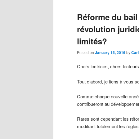
Réforme du bail
révolution jurid
limités?
Posted on
January 15, 2016
by
Carl
Chers lectrices, chers lecteurs
Tout d’abord, je tiens à vous s
Comme chaque nouvelle année, 
contribueront au développemen
Rares sont cependant les réf
modifiant totalement les règles