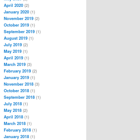
April 2020
(2)
January 2020
(1)
November 2019
(2)
October 2019
(1)
September 2019
(1)
August 2019
(1)
July 2019
(2)
May 2019
(1)
April 2019
(1)
March 2019
(3)
February 2019
(2)
January 2019
(1)
November 2018
(3)
October 2018
(1)
September 2018
(1)
July 2018
(1)
May 2018
(2)
April 2018
(1)
March 2018
(1)
February 2018
(1)
January 2018
(1)