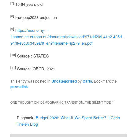
[7]
15-64 years old
[8]
Europop2023 projection
[9]
https://economy-
finance.ec.europa.eu/document/download/971dd209-41c2-425d-
94f8-e3c3c3459af9_en?filename=ip279_en.pdf
[10]
Source : STATEC
[
11]
Source : OECD, 2021
This entry was posted in
Uncategorized
by
Carlo
. Bookmark the
permalink
.
ONE THOUGHT ON “
DEMOGRAPHIC TRANSITION: THE SILENT TIDE
”
Pingback:
Budget 2026: What If We Spent Better? | Carlo
Thelen Blog