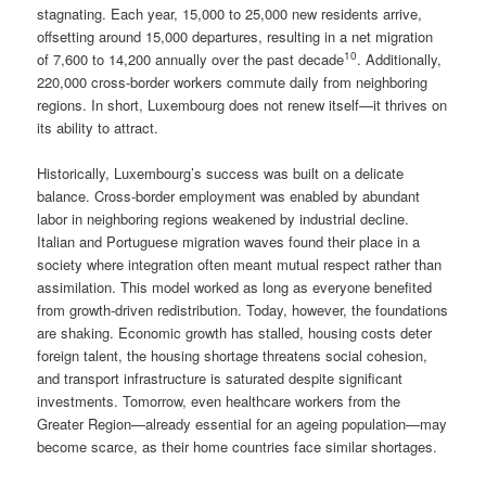
stagnating. Each year, 15,000 to 25,000 new residents arrive,
offsetting around 15,000 departures, resulting in a net migration
10
of 7,600 to 14,200 annually over the past decade
. Additionally,
220,000 cross-border workers commute daily from neighboring
regions. In short, Luxembourg does not renew itself—it thrives on
its ability to attract.
Historically, Luxembourg’s success was built on a delicate
balance. Cross-border employment was enabled by abundant
labor in neighboring regions weakened by industrial decline.
Italian and Portuguese migration waves found their place in a
society where integration often meant mutual respect rather than
assimilation. This model worked as long as everyone benefited
from growth-driven redistribution. Today, however, the foundations
are shaking. Economic growth has stalled, housing costs deter
foreign talent, the housing shortage threatens social cohesion,
and transport infrastructure is saturated despite significant
investments. Tomorrow, even healthcare workers from the
Greater Region—already essential for an ageing population—may
become scarce, as their home countries face similar shortages.