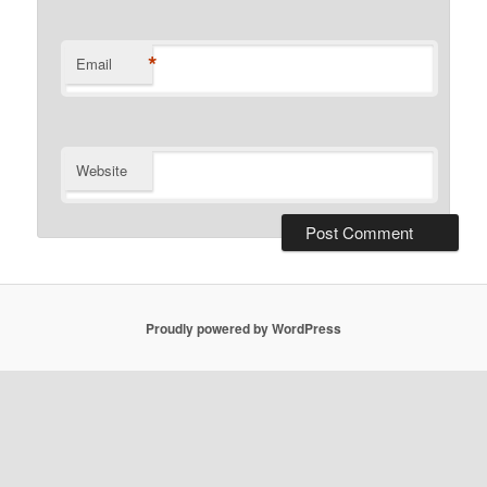
*
Email
Website
Proudly powered by WordPress