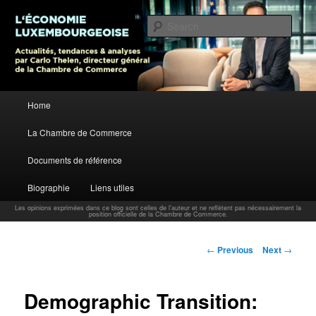
L’économie luxembourgeoise : Actualités, tendances et analyses par Carlo
Thelen, Directeur Général, Chambre de Commerce
Sear
Carlo Thelen Blog
Main menu
Home
Skip to primary content
La Chambre de Commerce
Documents de référence
Biographie
Liens utiles
Les opinions exprimées dans ce blog sont celles de l'auteur et ne reflètent pas nécessairement la
position officielle de la Chambre de Commerce.
Post navigation
←
Previous
Next
→
Demographic Transition: