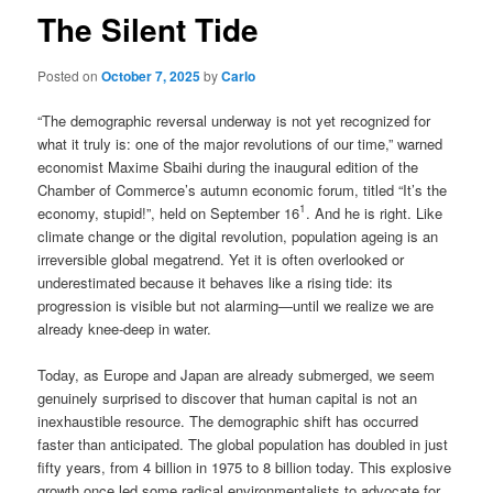
The Silent Tide
Posted on
October 7, 2025
by
Carlo
“The demographic reversal underway is not yet recognized for
what it truly is: one of the major revolutions of our time,” warned
economist Maxime Sbaihi during the inaugural edition of the
Chamber of Commerce’s autumn economic forum, titled “It’s the
1
economy, stupid!”, held on September 16
. And he is right. Like
climate change or the digital revolution, population ageing is an
irreversible global megatrend. Yet it is often overlooked or
underestimated because it behaves like a rising tide: its
progression is visible but not alarming—until we realize we are
already knee-deep in water.
Today, as Europe and Japan are already submerged, we seem
genuinely surprised to discover that human capital is not an
inexhaustible resource. The demographic shift has occurred
faster than anticipated. The global population has doubled in just
fifty years, from 4 billion in 1975 to 8 billion today. This explosive
growth once led some radical environmentalists to advocate for