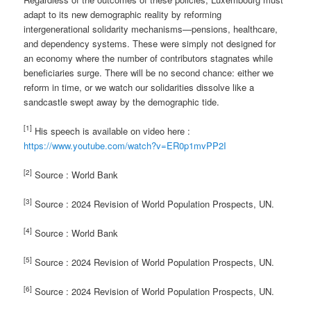
adapt to its new demographic reality by reforming
intergenerational solidarity mechanisms—pensions, healthcare,
and dependency systems. These were simply not designed for
an economy where the number of contributors stagnates while
beneficiaries surge. There will be no second chance: either we
reform in time, or we watch our solidarities dissolve like a
sandcastle swept away by the demographic tide.
[1]
His speech is available on video here :
https://www.youtube.com/watch?v=ER0p1mvPP2I
[2]
Source : World Bank
[3]
Source : 2024 Revision of World Population Prospects, UN.
[4]
Source : World Bank
[5]
Source : 2024 Revision of World Population Prospects, UN.
[6]
Source : 2024 Revision of World Population Prospects, UN.