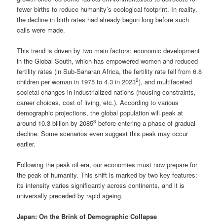
fewer births to reduce humanity’s ecological footprint. In reality,
the decline in birth rates had already begun long before such
calls were made.
This trend is driven by two main factors: economic development
in the Global South, which has empowered women and reduced
fertility rates (in Sub-Saharan Africa, the fertility rate fell from 6.8
2
children per woman in 1975 to 4.3 in 2023
), and multifaceted
societal changes in industrialized nations (housing constraints,
career choices, cost of living, etc.). According to various
demographic projections, the global population will peak at
3
around 10.3 billion by 2085
before entering a phase of gradual
decline. Some scenarios even suggest this peak may occur
earlier.
Following the peak oil era, our economies must now prepare for
the peak of humanity. This shift is marked by two key features:
its intensity varies significantly across continents, and it is
universally preceded by rapid ageing.
Japan: On the Brink of Demographic Collapse