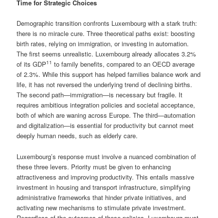
Time for Strategic Choices
Demographic transition confronts Luxembourg with a stark truth:
there is no miracle cure. Three theoretical paths exist: boosting
birth rates, relying on immigration, or investing in automation.
The first seems unrealistic. Luxembourg already allocates 3.2%
11
of its GDP
to family benefits, compared to an OECD average
of 2.3%. While this support has helped families balance work and
life, it has not reversed the underlying trend of declining births.
The second path—immigration—is necessary but fragile. It
requires ambitious integration policies and societal acceptance,
both of which are waning across Europe. The third—automation
and digitalization—is essential for productivity but cannot meet
deeply human needs, such as elderly care.
Luxembourg’s response must involve a nuanced combination of
these three levers. Priority must be given to enhancing
attractiveness and improving productivity. This entails massive
investment in housing and transport infrastructure, simplifying
administrative frameworks that hinder private initiatives, and
activating new mechanisms to stimulate private investment.
Regardless of the outcomes of these policies, Luxembourg must