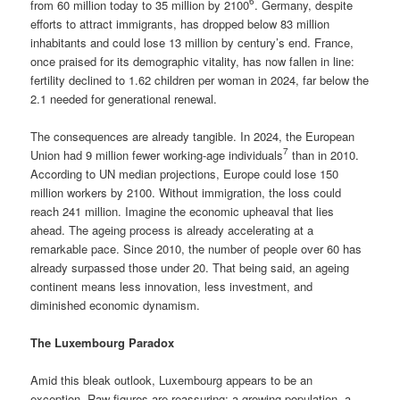
6
from 60 million today to 35 million by 2100
. Germany, despite
efforts to attract immigrants, has dropped below 83 million
inhabitants and could lose 13 million by century’s end. France,
once praised for its demographic vitality, has now fallen in line:
fertility declined to 1.62 children per woman in 2024, far below the
2.1 needed for generational renewal.
The consequences are already tangible. In 2024, the European
7
Union had 9 million fewer working-age individuals
than in 2010.
According to UN median projections, Europe could lose 150
million workers by 2100. Without immigration, the loss could
reach 241 million. Imagine the economic upheaval that lies
ahead. The ageing process is already accelerating at a
remarkable pace. Since 2010, the number of people over 60 has
already surpassed those under 20. That being said, an ageing
continent means less innovation, less investment, and
diminished economic dynamism.
The Luxembourg Paradox
Amid this bleak outlook, Luxembourg appears to be an
exception. Raw figures are reassuring: a growing population, a