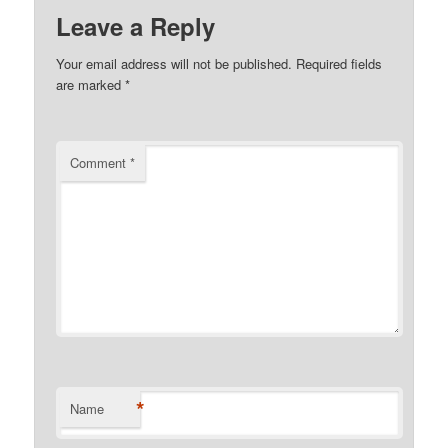
Leave a Reply
Your email address will not be published.
Required fields
are marked
*
Comment
*
*
Name