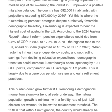
median age of 39.7—among the lowest in Europe—and a positive
migration balance. The country has 682,000 inhabitants, with
8
projections exceeding 870,000 by 2050
. Yet this is where the
“Luxembourg paradox” emerges: despite a relatively favorable
demographic trajectory, Luxembourg is expected to bear the
highest cost of ageing in the EU. According to the 2024 Ageing
9
Report
, absent reform, pension expenditures could rise from
9.2% of GDP in 2022 to 17.5% in 2070—the highest ratio in the
EU, ahead of Spain (expected at 16.7% of GDP in 2070). When
factoring in healthcare, dependency costs, and subtracting
savings from declining education expenditures, demographic
transition could increase Luxembourg’s social spending by 10.7
GDP points, compared to an EU average of 1.2 points. This is
largely due to a generous pension system and early retirement
practices.
This burden could grow further if Luxembourg’s demographic
momentum slows—a trend already underway. The natural
population growth is minimal, with a fertility rate of just 1.25
children per woman, far below the replacement threshold. The
truth is that without immigration, the country would already be