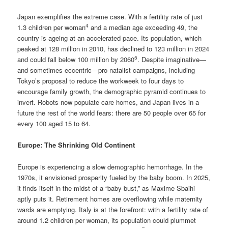
Japan exemplifies the extreme case. With a fertility rate of just
4
1.3 children per woman
and a median age exceeding 49, the
country is ageing at an accelerated pace. Its population, which
peaked at 128 million in 2010, has declined to 123 million in 2024
5
and could fall below 100 million by 2060
. Despite imaginative—
and sometimes eccentric—pro-natalist campaigns, including
Tokyo’s proposal to reduce the workweek to four days to
encourage family growth, the demographic pyramid continues to
invert. Robots now populate care homes, and Japan lives in a
future the rest of the world fears: there are 50 people over 65 for
every 100 aged 15 to 64.
Europe: The Shrinking Old Continent
Europe is experiencing a slow demographic hemorrhage. In the
1970s, it envisioned prosperity fueled by the baby boom. In 2025,
it finds itself in the midst of a “baby bust,” as Maxime Sbaihi
aptly puts it. Retirement homes are overflowing while maternity
wards are emptying. Italy is at the forefront: with a fertility rate of
around 1.2 children per woman, its population could plummet