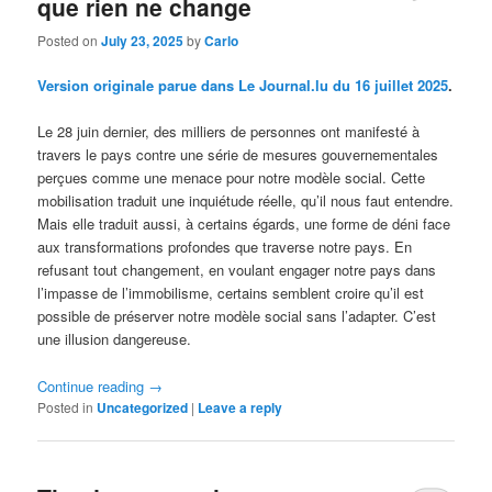
que rien ne change
Posted on
July 23, 2025
by
Carlo
Version originale parue dans Le Journal.lu du 16 juillet 2025
.
Le 28 juin dernier, des milliers de personnes ont manifesté à
travers le pays contre une série de mesures gouvernementales
perçues comme une menace pour notre modèle social. Cette
mobilisation traduit une inquiétude réelle, qu’il nous faut entendre.
Mais elle traduit aussi, à certains égards, une forme de déni face
aux transformations profondes que traverse notre pays. En
refusant tout changement, en voulant engager notre pays dans
l’impasse de l’immobilisme, certains semblent croire qu’il est
possible de préserver notre modèle social sans l’adapter. C’est
une illusion dangereuse.
Continue reading
→
Posted in
Uncategorized
|
Leave a reply