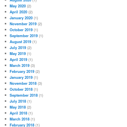
May 2020
(2)
April 2020
(2)
January 2020
(1)
November 2019
(2)
October 2019
(1)
September 2019
(1)
August 2019
(1)
July 2019
(2)
May 2019
(1)
April 2019
(1)
March 2019
(3)
February 2019
(2)
January 2019
(1)
November 2018
(3)
October 2018
(1)
September 2018
(1)
July 2018
(1)
May 2018
(2)
April 2018
(1)
March 2018
(1)
February 2018
(1)