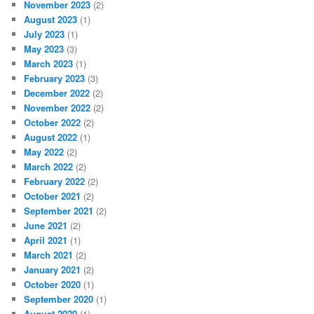
November 2023
(2)
August 2023
(1)
July 2023
(1)
May 2023
(3)
March 2023
(1)
February 2023
(3)
December 2022
(2)
November 2022
(2)
October 2022
(2)
August 2022
(1)
May 2022
(2)
March 2022
(2)
February 2022
(2)
October 2021
(2)
September 2021
(2)
June 2021
(2)
April 2021
(1)
March 2021
(2)
January 2021
(2)
October 2020
(1)
September 2020
(1)
August 2020
(1)