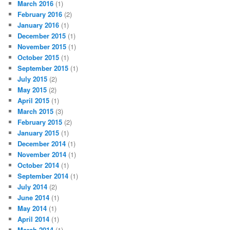
March 2016
(1)
February 2016
(2)
January 2016
(1)
December 2015
(1)
November 2015
(1)
October 2015
(1)
September 2015
(1)
July 2015
(2)
May 2015
(2)
April 2015
(1)
March 2015
(3)
February 2015
(2)
January 2015
(1)
December 2014
(1)
November 2014
(1)
October 2014
(1)
September 2014
(1)
July 2014
(2)
June 2014
(1)
May 2014
(1)
April 2014
(1)
March 2014
(1)