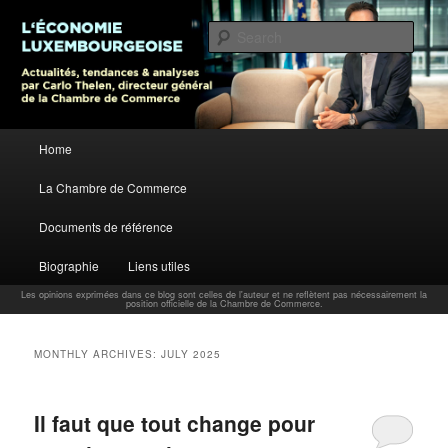
L’économie luxembourgeoise : Actualités, tendances et analyses par Carlo
Thelen, Directeur Général, Chambre de Commerce
Sear
Carlo Thelen Blog
Main menu
Home
Skip to primary content
Skip to secondary content
La Chambre de Commerce
Documents de référence
Biographie
Liens utiles
Les opinions exprimées dans ce blog sont celles de l'auteur et ne reflètent pas nécessairement la
position officielle de la Chambre de Commerce.
MONTHLY ARCHIVES:
JULY 2025
Il faut que tout change pour