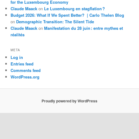
for the Luxembourg Economy
Claude Maack
on
Le Luxembourg en stagflation ?
Budget 2026: What If We Spent Better? | Carlo Thelen Blog
on
Demographic Transition: The Silent Tide
Claude Maack
on
Manifestation du 28 juin : entre mythes et
réalités
META
Log in
Entries feed
Comments feed
WordPress.org
Proudly powered by WordPress