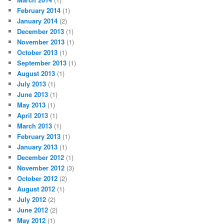
February 2014
(1)
January 2014
(2)
December 2013
(1)
November 2013
(1)
October 2013
(1)
September 2013
(1)
August 2013
(1)
July 2013
(1)
June 2013
(1)
May 2013
(1)
April 2013
(1)
March 2013
(1)
February 2013
(1)
January 2013
(1)
December 2012
(1)
November 2012
(3)
October 2012
(2)
August 2012
(1)
July 2012
(2)
June 2012
(2)
May 2012
(1)