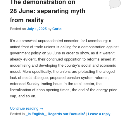
The demonstration on
28 June: separating myth
from reality
Posted on
July 1, 2025
by
Carlo
It’s a somewhat unprecedented occasion for Luxembourg: a
united front of trade unions is calling for a demonstration against
government policy on 28 June in order to show, as if it weren’t
already evident, their continued opposition to reforms aimed at
modernising and developing the country’s social and economic
model. More specifically, the unions are protesting the alleged
lack of social dialogue, proposed pension system reforms,
extended Sunday trading hours in the retail sector, the
liberalisation of shop opening times, the end of the energy price
cap, and so on.
Continue reading
→
Posted in
_In English_
,
Regards sur l'actualité
|
Leave a reply