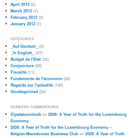
April 2012
(2)
March 2012
(1)
February 2012
(3)
January 2012
(1)
CATÉGORIES
_Auf Deutsch_
(2)
_In English_
(37)
Budget de l'Etat
(32)
Conjoncture
(65)
Fiscalité
(11)
Fondements de l'économie
(22)
Regards sur l'actualité
(135)
Uncategorized
(24)
DERNIERS COMMENTAIRES
Ziyadatunnimah
on
2026: A Year of Truth for the Luxembourg
Economy
2026: A Year of Truth for the Luxembourg Economy –
Belgian-Macedonian Business Club
on
2026: A Year of Truth