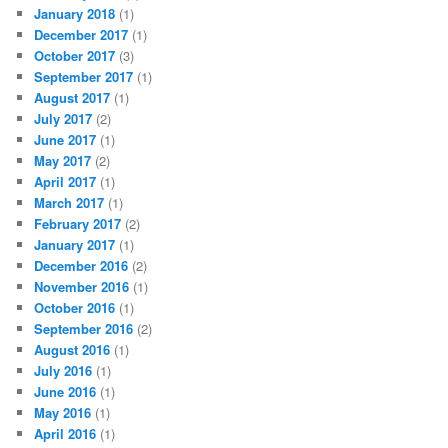
January 2018
(1)
December 2017
(1)
October 2017
(3)
September 2017
(1)
August 2017
(1)
July 2017
(2)
June 2017
(1)
May 2017
(2)
April 2017
(1)
March 2017
(1)
February 2017
(2)
January 2017
(1)
December 2016
(2)
November 2016
(1)
October 2016
(1)
September 2016
(2)
August 2016
(1)
July 2016
(1)
June 2016
(1)
May 2016
(1)
April 2016
(1)