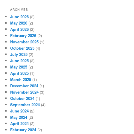
ARCHIVES
June 2026
(2)
May 2026
(2)
April 2026
(2)
February 2026
(2)
November 2025
(1)
October 2025
(4)
July 2025
(2)
June 2025
(3)
May 2025
(2)
April 2025
(1)
March 2025
(1)
December 2024
(1)
November 2024
(3)
October 2024
(1)
September 2024
(4)
June 2024
(2)
May 2024
(2)
April 2024
(2)
February 2024
(2)