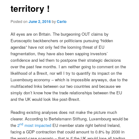
territory !
Posted on
June 2, 2016
by
Carlo
All eyes are on Britain. The burgeoning OUT claims by
Eurosceptic backbenchers or politicians pursuing “hidden
agendas” have not only fed the looming threat of EU
fragmentation, they have also been sapping investors’
confidence and led them to postpone their strategic decisions
over the past few months. I am neither going to comment on the
likelihood of a Brexit, nor will I try to quantify its impact on the
Luxembourg economy – which is impossible anyways, due to the
multifaceted links between our two countries and because we
simply don’t know how the trade relationships between the EU
and the UK would look like post-Brexit.
Reading existing analyses does not make the picture much
clearer. According to Bertelsmann Stiftung, Luxembourg would be
nd
the
2
most impacted
EU member state right behind Ireland,
facing a GDP contraction that could amount to 0.8% by 2030 in
the worst-case scenario – that is if the UK would lose all trading