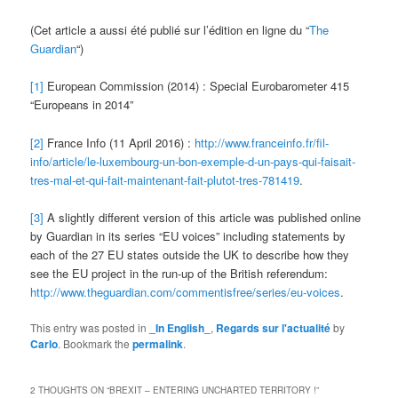
(Cet article a aussi été publié sur l’édition en ligne du “
The
Guardian
“)
[1]
European Commission (2014) : Special Eurobarometer 415
“Europeans in 2014”
[2]
France Info (11 April 2016) :
http://www.franceinfo.fr/fil-
info/article/le-luxembourg-un-bon-exemple-d-un-pays-qui-faisait-
tres-mal-et-qui-fait-maintenant-fait-plutot-tres-781419
.
[3]
A slightly different version of this article was published online
by Guardian in its series “EU voices” including statements by
each of the 27 EU states outside the UK to describe how they
see the EU project in the run-up of the British referendum:
http://www.theguardian.com/commentisfree/series/eu-voices
.
This entry was posted in
_In English_
,
Regards sur l'actualité
by
Carlo
. Bookmark the
permalink
.
2 THOUGHTS ON “
BREXIT – ENTERING UNCHARTED TERRITORY !
”