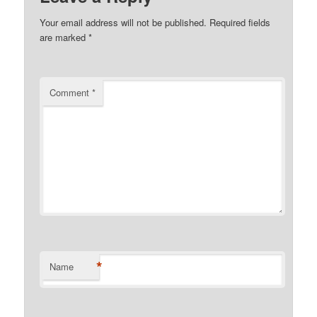
Your email address will not be published.
Required fields
are marked
*
Comment
*
*
Name