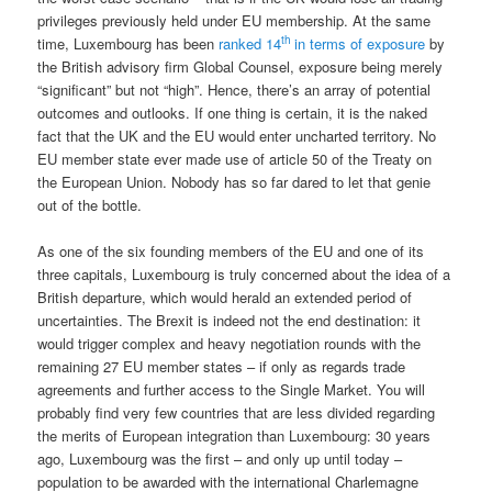
privileges previously held under EU membership. At the same
th
time, Luxembourg has been
ranked 14
in terms of exposure
by
the British advisory firm Global Counsel, exposure being merely
“significant” but not “high”. Hence, there’s an array of potential
outcomes and outlooks. If one thing is certain, it is the naked
fact that the UK and the EU would enter uncharted territory. No
EU member state ever made use of article 50 of the Treaty on
the European Union. Nobody has so far dared to let that genie
out of the bottle.
As one of the six founding members of the EU and one of its
three capitals, Luxembourg is truly concerned about the idea of a
British departure, which would herald an extended period of
uncertainties. The Brexit is indeed not the end destination: it
would trigger complex and heavy negotiation rounds with the
remaining 27 EU member states – if only as regards trade
agreements and further access to the Single Market. You will
probably find very few countries that are less divided regarding
the merits of European integration than Luxembourg: 30 years
ago, Luxembourg was the first – and only up until today –
population to be awarded with the international Charlemagne