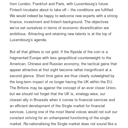
from London, Frankfurt and Paris, with Luxembourg’s future
Fintech incubator about to take off – the conditions are fulfilled.
We would indeed be happy to welcome new experts with a strong
finance, investment and fintech background. The objectives
we’ve set ourselves in terms of economic diversification are
ambitious. Attracting and retaining new talents is at the top of
Luxembourg’s agenda.
But all that glitters is not gold. If the flipside of the coin is a
fragmented Europe with less geopolitical counterweight to the
American, Chinese and Russian economy, the tactical gains that
appear attractive at first sight become rather insignificant at a
second glance. Short time gains are thus clearly outweighed by
the long-term impact of no longer having the UK within the EU.
The Britons may be against the concept of an ever closer Union,
but we should not forget that the UK is, strategy-wise, our
closest ally in Brussels when it comes to financial services and
an efficient development of the Single market for financial
services. Losing one of the most liberal voices would not suit our
constant striving for an unhampered functioning of the single
market. Re-nationalising the Single market does not sound like a