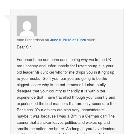
Alan Richardson
on
June 6, 2016 at 19:20
said:
Dear Sir,
For once I see someone questioning why we in the UK
are unhappy and unfortunately for Luxembourg it is your
old leader Mr Juncker who for me drops you in it right up
to your necks. So if you fear you are going to be the
biggest looser why is he not removed? I also totally
disagree that your country is friendly it is with bitter
experience that i have travelled through your country and
experienced the bad manners that are only second to the
Parisians. Your drivers are also very inconsiderate…
maybe it was because I was a Brit in a German car! The
sooner that Juncker leaves politics and wakes up and
smells the coffee the better. As long as you have leaders