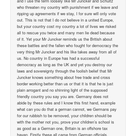
and I use the term loosely like Mr Juncker and Schultz
who threaten my country with punishment if we leave and
ripping up agreements if we stay, I for sure will only vote
out. This is not that I do not believe in a united Europe,
but your country cost my country a lot of lives we risked
all to rescue you twice and many men lie dead because
of it. Yet your Mr Juncker reminds us the British about
these battles and the fallen who fought for democracy the
very thing Mr Juncker and his like takes away from all of
us. No country in Europe has had a successful
democracy as long as the UK and yet you destroy our
laws and sovereignty through the foolish belief that Mr
Juncker knows something about free trade and cross
border working better than us or that it is that he is just
plain arrogant and no shinning light of the supposed
friendly country you say you are. Germany does not
abide by these rules and I know this first hand, example
what can you do that a german cannot, we Germans pay
for our rubbish to be removed, your children should be
with the mother not you, prove your children’s school is
as good as a German one, Britain is an offshore tax
haven. Firstly these all came from German officials,