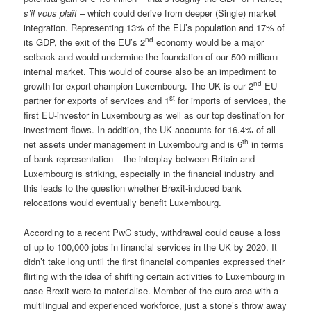
s’il vous plaît
– which could derive from deeper (Single) market
integration. Representing 13% of the EU’s population and 17% of
nd
its GDP, the exit of the EU’s 2
economy would be a major
setback and would undermine the foundation of our 500 million+
internal market. This would of course also be an impediment to
nd
growth for export champion Luxembourg. The UK is our 2
EU
st
partner for exports of services and 1
for imports of services, the
first EU-investor in Luxembourg as well as our top destination for
investment flows. In addition, the UK accounts for 16.4% of all
th
net assets under management in Luxembourg and is 6
in terms
of bank representation – the interplay between Britain and
Luxembourg is striking, especially in the financial industry and
this leads to the question whether Brexit-induced bank
relocations would eventually benefit Luxembourg.
According to a recent PwC study, withdrawal could cause a loss
of up to 100,000 jobs in financial services in the UK by 2020. It
didn’t take long until the first financial companies expressed their
flirting with the idea of shifting certain activities to Luxembourg in
case Brexit were to materialise. Member of the euro area with a
multilingual and experienced workforce, just a stone’s throw away