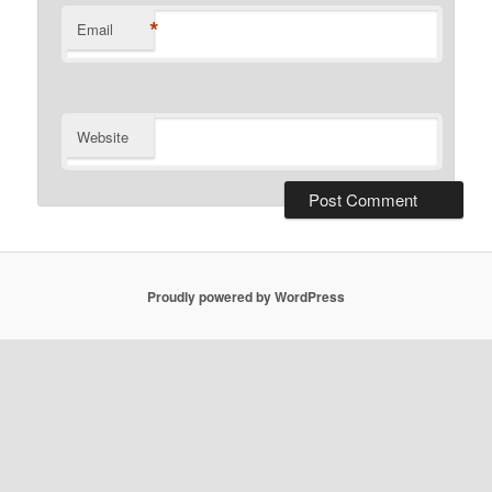
*
Email
Website
Proudly powered by WordPress