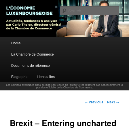
L’économie luxembourgeoise : Actualités, tendances et analyses par Carlo
Thelen, Directeur Général, Chambre de Commerce
Sear
Carlo Thelen Blog
Main menu
Home
Skip to primary content
La Chambre de Commerce
Documents de référence
Biographie
Liens utiles
Les opinions exprimées dans ce blog sont celles de l'auteur et ne reflètent pas nécessairement la
position officielle de la Chambre de Commerce.
Post navigation
←
Previous
Next
→
Brexit – Entering uncharted