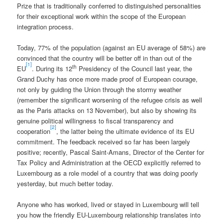
Prize that is traditionally conferred to distinguished personalities
for their exceptional work within the scope of the European
integration process.
Today, 77% of the population (against an EU average of 58%) are
convinced that the country will be better off in than out of the
[1]
th
EU
. During its 12
Presidency of the Council last year, the
Grand Duchy has once more made proof of European courage,
not only by guiding the Union through the stormy weather
(remember the significant worsening of the refugee crisis as well
as the Paris attacks on 13 November), but also by showing its
genuine political willingness to fiscal transparency and
[2]
cooperation
, the latter being the ultimate evidence of its EU
commitment. The feedback received so far has been largely
positive; recently, Pascal Saint-Amans, Director of the Center for
Tax Policy and Administration at the OECD explicitly referred to
Luxembourg as a role model of a country that was doing poorly
yesterday, but much better today.
Anyone who has worked, lived or stayed in Luxembourg will tell
you how the friendly EU-Luxembourg relationship translates into