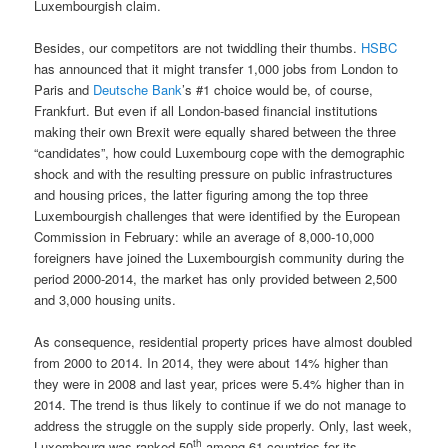
Luxembourgish claim.
Besides, our competitors are not twiddling their thumbs.
HSBC
has announced that it might transfer 1,000 jobs from London to
Paris and
Deutsche Bank
’s #1 choice would be, of course,
Frankfurt. But even if all London-based financial institutions
making their own Brexit were equally shared between the three
“candidates”, how could Luxembourg cope with the demographic
shock and with the resulting pressure on public infrastructures
and housing prices, the latter figuring among the top three
Luxembourgish challenges that were identified by the European
Commission in February: while an average of 8,000-10,000
foreigners have joined the Luxembourgish community during the
period 2000-2014, the market has only provided between 2,500
and 3,000 housing units.
As consequence, residential property prices have almost doubled
from 2000 to 2014. In 2014, they were about 14% higher than
they were in 2008 and last year, prices were 5.4% higher than in
2014. The trend is thus likely to continue if we do not manage to
address the struggle on the supply side properly. Only, last week,
th
Luxembourg was ranked 50
among 61 countries for its