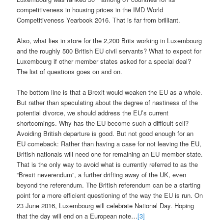
competitiveness in housing prices in the IMD World
Competitiveness Yearbook 2016. That is far from brilliant.
Also, what lies in store for the 2,200 Brits working in Luxembourg
and the roughly 500 British EU civil servants? What to expect for
Luxembourg if other member states asked for a special deal?
The list of questions goes on and on.
The bottom line is that a Brexit would weaken the EU as a whole.
But rather than speculating about the degree of nastiness of the
potential divorce, we should address the EU’s current
shortcomings. Why has the EU become such a difficult sell?
Avoiding British departure is good. But not good enough for an
EU comeback: Rather than having a case for not leaving the EU,
British nationals will need one for remaining an EU member state.
That is the only way to avoid what is currently referred to as the
“Brexit neverendum”, a further drifting away of the UK, even
beyond the referendum. The British referendum can be a starting
point for a more efficient questioning of the way the EU is run. On
23 June 2016, Luxembourg will celebrate National Day. Hoping
that the day will end on a European note…
[3]