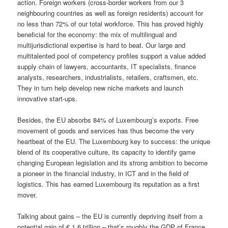
action. Foreign workers (cross-border workers from our 3
neighbouring countries as well as foreign residents) account for
no less than 72% of our total workforce. This has proved highly
beneficial for the economy: the mix of multilingual and
multijurisdictional expertise is hard to beat. Our large and
multitalented pool of competency profiles support a value added
supply chain of lawyers, accountants, IT specialists, finance
analysts, researchers, industrialists, retailers, craftsmen, etc.
They in turn help develop new niche markets and launch
innovative start-ups.
Besides, the EU absorbs 84% of Luxembourg’s exports. Free
movement of goods and services has thus become the very
heartbeat of the EU. The Luxembourg key to success: the unique
blend of its cooperative culture, its capacity to identify game
changing European legislation and its strong ambition to become
a pioneer in the financial industry, in ICT and in the field of
logistics. This has earned Luxembourg its reputation as a first
mover.
Talking about gains – the EU is currently depriving itself from a
potential gain of € 1.6 trillion – that’s roughly the GDP of France,