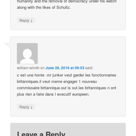
humanity and the removal of democracy under his watch
along with the likes of Schultz.
↓
Reply
william wiroth
on
June 26, 2016 at 09:53
said:
c est une honte .mr junker veut garder les fonctionnaires
britanniques.il veut meme engager 1 nouveau
commissaire britannique.out is out.les britanniques n ont
plus rien a faire dans l executif europeen.
↓
Reply
Leave a Reply