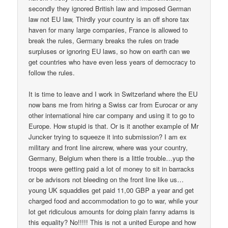
secondly they ignored British law and imposed German
law not EU law, Thirdly your country is an off shore tax
haven for many large companies, France is allowed to
break the rules, Germany breaks the rules on trade
surpluses or ignoring EU laws, so how on earth can we
get countries who have even less years of democracy to
follow the rules.
It is time to leave and I work in Switzerland where the EU
now bans me from hiring a Swiss car from Eurocar or any
other international hire car company and using it to go to
Europe. How stupid is that. Or is it another example of Mr
Juncker trying to squeeze it into submission? I am ex
military and front line aircrew, where was your country,
Germany, Belgium when there is a little trouble…yup the
troops were getting paid a lot of money to sit in barracks
or be advisors not bleeding on the front line like us…
young UK squaddies get paid 11,00 GBP a year and get
charged food and accommodation to go to war, while your
lot get ridiculous amounts for doing plain fanny adams is
this equality? No!!!!! This is not a united Europe and how