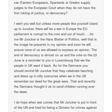
can Eastern Europeans, Spaniards or Greeks supply
judges to the European Court when they do not have the
first inkling of justice, or democracy?
I wish you well but unless more people like yourself stand
up to Juncker, there will be a war in Europe the EU
parliament is corrupt to the core and out of touch ….for
me Mr Juncker is the Hans Blatter of Politics, well that is
the image he presents in my opinion and soon he will
ensure none of us are allowed to express an opinion. The
end of democracy is almost on us and the vote on the 23
June is a reminder to you in Luxembourg that we the
people in UK want it back. As for the Germans you
should remind Mr Juncker that they celebrate fasching
and dress up in silly costumes when we in the UK
remember our dead for the great wars. That and recently
the Germans thought it ok to send children running over
the dead.
I do hope when war comes that Mr Juncker is put in front
of the UN and tried for being a Dictator for crimes against