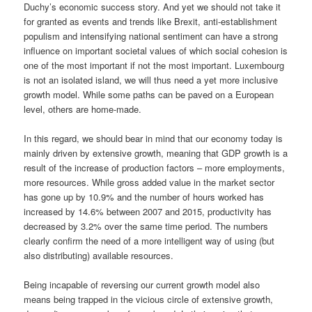
Duchy’s economic success story. And yet we should not take it
for granted as events and trends like Brexit, anti-establishment
populism and intensifying national sentiment can have a strong
influence on important societal values of which social cohesion is
one of the most important if not the most important. Luxembourg
is not an isolated island, we will thus need a yet more inclusive
growth model. While some paths can be paved on a European
level, others are home-made.
In this regard, we should bear in mind that our economy today is
mainly driven by extensive growth, meaning that GDP growth is a
result of the increase of production factors – more employments,
more resources. While gross added value in the market sector
has gone up by 10.9% and the number of hours worked has
increased by 14.6% between 2007 and 2015, productivity has
decreased by 3.2% over the same time period. The numbers
clearly confirm the need of a more intelligent way of using (but
also distributing) available resources.
Being incapable of reversing our current growth model also
means being trapped in the vicious circle of extensive growth,