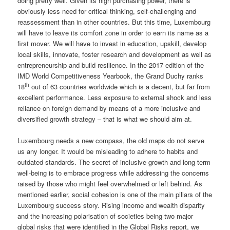
doing pretty well. Given its high purchasing power, there is
obviously less need for critical thinking, self-challenging and
reassessment than in other countries. But this time, Luxembourg
will have to leave its comfort zone in order to earn its name as a
first mover. We will have to invest in education, upskill, develop
local skills, innovate, foster research and development as well as
entrepreneurship and build resilience. In the 2017 edition of the
IMD World Competitiveness Yearbook, the Grand Duchy ranks
th
18
out of 63 countries worldwide which is a decent, but far from
excellent performance. Less exposure to external shock and less
reliance on foreign demand by means of a more inclusive and
diversified growth strategy – that is what we should aim at.
Luxembourg needs a new compass, the old maps do not serve
us any longer. It would be misleading to adhere to habits and
outdated standards. The secret of inclusive growth and long-term
well-being is to embrace progress while addressing the concerns
raised by those who might feel overwhelmed or left behind. As
mentioned earlier, social cohesion is one of the main pillars of the
Luxembourg success story. Rising income and wealth disparity
and the increasing polarisation of societies being two major
global risks that were identified in the Global Risks report, we