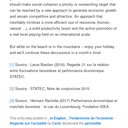
should make social cohesion a priority or overarching target that
can be reached by a new approach to generate economic growth
and remain competitive and attractive. An approach that
inevitably involves a more efficient use of resources (human,
natural …), a solid productivity boost and the active promotion of
a real level playing field on an international scale.
But while on the beach or in the mountains – enjoy your holiday
and we’ll continue these discussions in a month’s time!
[1]
Source : Larue Bastien (2016), Regards 21 sur la relation
entre fluctuations boursières et performance économique.
STATEC.
[2]
Source : STATEC, Note de conjoncture 2015.
[3]
Source : Hennani Rachida (2017) Performance économique et
marchés boursiers : le cas du Luxembourg. Fondation IDEA.
This entry was posted in
_In English_
,
Fondements de l'économie
,
Regards sur l'actualité
by
Carlo
. Bookmark the
permalink
.