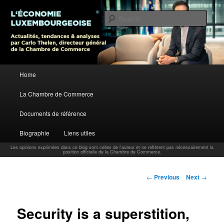
L’économie luxembourgeoise : Actualités, tendances et analyses par Carlo
Thelen, Directeur Général, Chambre de Commerce
Sear
Carlo Thelen Blog
Main menu
Home
Skip to primary content
La Chambre de Commerce
Documents de référence
Biographie
Liens utiles
Les opinions exprimées dans ce blog sont celles de l'auteur et ne reflètent pas nécessairement la
position officielle de la Chambre de Commerce.
Post navigation
←
Previous
Next
→
Security is a superstition,