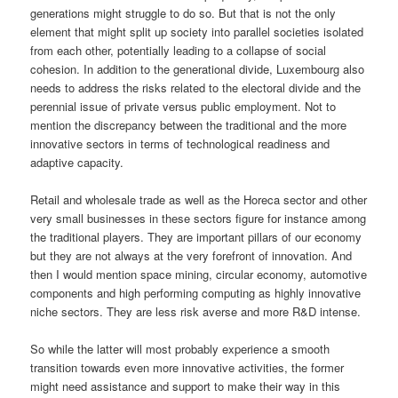
generations might struggle to do so. But that is not the only
element that might split up society into parallel societies isolated
from each other, potentially leading to a collapse of social
cohesion. In addition to the generational divide, Luxembourg also
needs to address the risks related to the electoral divide and the
perennial issue of private versus public employment. Not to
mention the discrepancy between the traditional and the more
innovative sectors in terms of technological readiness and
adaptive capacity.
Retail and wholesale trade as well as the Horeca sector and other
very small businesses in these sectors figure for instance among
the traditional players. They are important pillars of our economy
but they are not always at the very forefront of innovation. And
then I would mention space mining, circular economy, automotive
components and high performing computing as highly innovative
niche sectors. They are less risk averse and more R&D intense.
So while the latter will most probably experience a smooth
transition towards even more innovative activities, the former
might need assistance and support to make their way in this