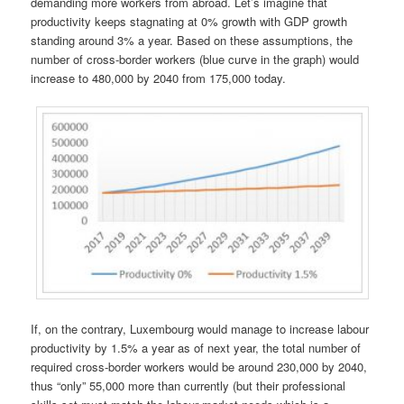
demanding more workers from abroad. Let’s imagine that
productivity keeps stagnating at 0% growth with GDP growth
standing around 3% a year. Based on these assumptions, the
number of cross-border workers (blue curve in the graph) would
increase to 480,000 by 2040 from 175,000 today.
If, on the contrary, Luxembourg would manage to increase labour
productivity by 1.5% a year as of next year, the total number of
required cross-border workers would be around 230,000 by 2040,
thus “only” 55,000 more than currently (but their professional