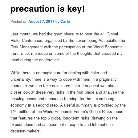
precaution is key!
Posted on
August 7, 2017
by
Carlo
th
Last month, we had the great pleasure to host the 4
Global
Risks Conference, organised by the Luxembourg Association for
Risk Management with the participation of the World Economic
Forum. Let me recap on some of the thoughts that crossed my
mind during the conference…
While there is no magic cure for dealing with risks and
uncertainty, there is a way to cope with them in a pragmatic
approach: we can take calculated risks. I suggest we take a
closer look at these very risks in the first place and analyse the
ensuing needs and measures to adopt for the Luxembourg
economy in a second step. A useful summary is provided by the
th
12
edition of the World Economic Forum’s Global Risks report
that features the top 5 global long-term risks, drawing on the
expectations and assessment of experts and international
decision-makers.