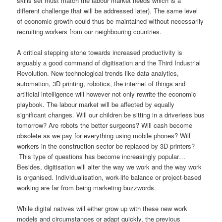
skills set must match the labour market needs which is a
different challenge that will be addressed later). The same level
of economic growth could thus be maintained without necessarily
recruiting workers from our neighbouring countries.
A critical stepping stone towards increased productivity is
arguably a good command of digitisation and the Third Industrial
Revolution. New technological trends like data analytics,
automation, 3D printing, robotics, the internet of things and
artificial intelligence will however not only rewrite the economic
playbook. The labour market will be affected by equally
significant changes. Will our children be sitting in a driverless bus
tomorrow? Are robots the better surgeons? Will cash become
obsolete as we pay for everything using mobile phones? Will
workers in the construction sector be replaced by 3D printers?
This type of questions has become increasingly popular…
Besides, digitisation will alter the way we work and the way work
is organised. Individualisation, work-life balance or project-based
working are far from being marketing buzzwords.
While digital natives will either grow up with these new work
models and circumstances or adapt quickly, the previous