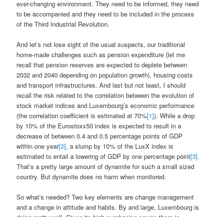
ever-changing environment. They need to be informed, they need
to be accompanied and they need to be included in the process
of the Third Industrial Revolution.
And let’s not lose sight of the usual suspects, our traditional
home-made challenges such as pension expenditure (let me
recall that pension reserves are expected to deplete between
2032 and 2040 depending on population growth), housing costs
and transport infrastructures. And last but not least, I should
recall the risk related to the correlation between the evolution of
stock market indices and Luxembourg’s economic performance
(the correlation coefficient is estimated at 70%
[1]
). While a drop
by 10% of the Eurostoxx50 index is expected to result in a
decrease of between 0.4 and 0.5 percentage points of GDP
within one year
[2]
, a slump by 10% of the LuxX index is
estimated to entail a lowering of GDP by one percentage point
[3]
.
That’s a pretty large amount of dynamite for such a small sized
country. But dynamite does no harm when monitored.
So what’s needed? Two key elements are change management
and a change in attitude and habits. By and large, Luxembourg is