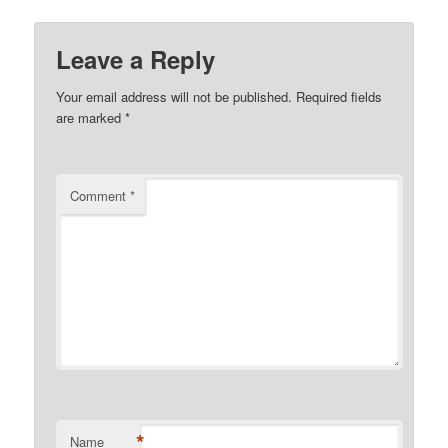
Leave a Reply
Your email address will not be published.
Required fields
are marked
*
Comment
*
*
Name