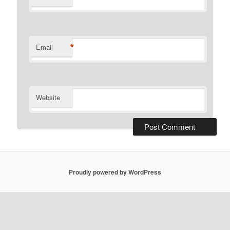
*
Email
Website
Proudly powered by WordPress