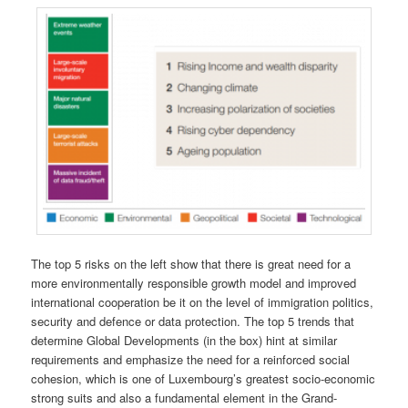
The top 5 risks on the left show that there is great need for a
more environmentally responsible growth model and improved
international cooperation be it on the level of immigration politics,
security and defence or data protection. The top 5 trends that
determine Global Developments (in the box) hint at similar
requirements and emphasize the need for a reinforced social
cohesion, which is one of Luxembourg’s greatest socio-economic
strong suits and also a fundamental element in the Grand-