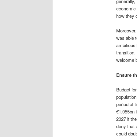
generally,
economic 
how they c
Moreover, 
was able t
ambitiousl
transition
welcome b
Ensure th
Budget for
population
period of t
€1.055bn i
2027 if th
deny that 
could doub