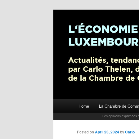
L’économie luxembourgeoise : A
Chambre de Commerce
Carlo Thelen 
Main menu
Home
La Chambre de Comm
Skip to primary content
Les opinions exprimées d
Posted on
April 23, 2024
by
Carlo