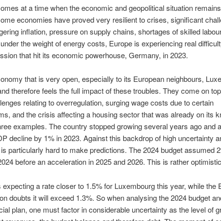
omes at a time when the economic and geopolitical situation remains
ome economies have proved very resilient to crises, significant chal
ngering inflation, pressure on supply chains, shortages of skilled labour
 under the weight of energy costs, Europe is experiencing real difficul
ession that hit its economic powerhouse, Germany, in 2023.
onomy that is very open, especially to its European neighbours, Lu
and therefore feels the full impact of these troubles. They come on to
enges relating to overregulation, surging wage costs due to certain
, and the crisis affecting a housing sector that was already on its k
three examples. The country stopped growing several years ago and a
P decline by 1% in 2023. Against this backdrop of high uncertainty a
, it is particularly hard to make predictions. The 2024 budget assume
2024 before an acceleration in 2025 and 2026. This is rather optimistic
 expecting a rate closer to 1.5% for Luxembourg this year, while the
 doubts it will exceed 1.3%. So when analysing the 2024 budget an
cial plan, one must factor in considerable uncertainty as the level of 