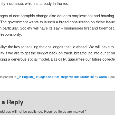
ity insurance, which is already in the red.
enges of demographic change also concern employment and housing.
The government wants to launch a broad consultation on these issue
n particular. Society will have its say – businesses first and foremost. 
responsibility.
lity: the key to tackling the challenges that lie ahead. We will have t
lity if we are to get the budget back on track, breathe life into our e
cing a generous social model. Basically, guarantee our future collecti
.
as posted in
_In English_
,
Budget de l'Etat
,
Regards sur l'actualité
by
Carlo
. Boo
 a Reply
address will not be published.
Required fields are marked
*