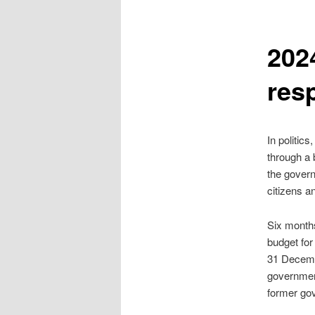
2024
res
In politic
through a b
the govern
citizens a
Six months
budget for
31 Decembe
government
former gov