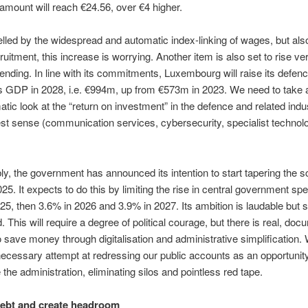
 amount will reach €24.56, over €4 higher.
elled by the widespread and automatic index-linking of wages, but also
ruitment, this increase is worrying. Another item is also set to rise ve
pending. In line with its commitments, Luxembourg will raise its defen
ts GDP in 2028, i.e. €994m, up from €573m in 2023. We need to take 
tic look at the “return on investment” in the defence and related indus
st sense (communication services, cybersecurity, specialist technolo
y, the government has announced its intention to start tapering the s
025. It expects to do this by limiting the rise in central government sp
25, then 3.6% in 2026 and 3.9% in 2027. Its ambition is laudable but st
. This will require a degree of political courage, but there is real, do
to save money through digitalisation and administrative simplification
necessary attempt at redressing our public accounts as an opportunity
the administration, eliminating silos and pointless red tape.
ebt and create headroom