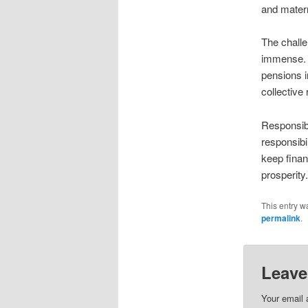
and matern
The chall
immense. 
pensions i
collective 
Responsibi
responsibi
keep finan
prosperity
This entry w
permalink
.
Leave
Your email 