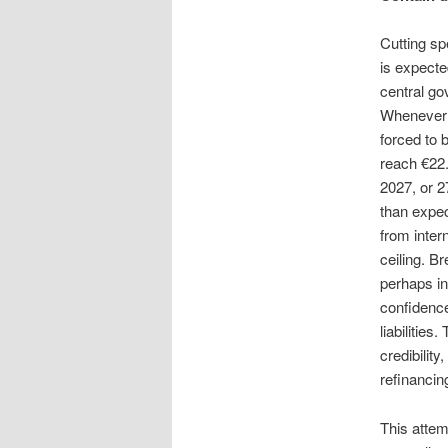
Cutting sp
is expecte
central go
Whenever t
forced to 
reach €22.
2027, or 
than expec
from inter
ceiling. B
perhaps in
confidence
liabilitie
credibility
refinancin
This attem