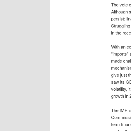
The vote c
Although s
persist: li
Struggling
in the rec
With an ec
“imports” 
made chall
mechanisms
give just 
saw its GD
volatility
growth in 
The IMF is
Commission
term finan