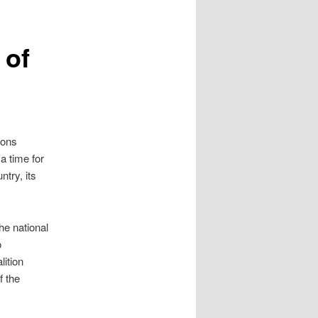
 of
ions
 a time for
try, its
he national
o
lition
f the