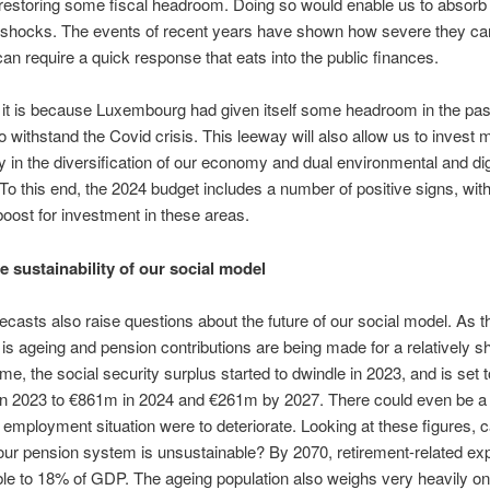
 restoring some fiscal headroom. Doing so would enable us to absorb 
shocks. The events of recent years have shown how severe they ca
an require a quick response that eats into the public finances.
it is because Luxembourg had given itself some headroom in the past 
o withstand the Covid crisis. This leeway will also allow us to inves
y in the diversification of our economy and dual environmental and dig
. To this end, the 2024 budget includes a number of positive signs, wit
oost for investment in these areas.
e sustainability of our social model
ecasts also raise questions about the future of our social model. As t
 is ageing and pension contributions are being made for a relatively sh
ime, the social security surplus started to dwindle in 2023, and is set t
n 2023 to €861m in 2024 and €261m by 2027. There could even be a d
e employment situation were to deteriorate. Looking at these figures,
our pension system is unsustainable? By 2070, retirement-related ex
le to 18% of GDP. The ageing population also weighs very heavily o