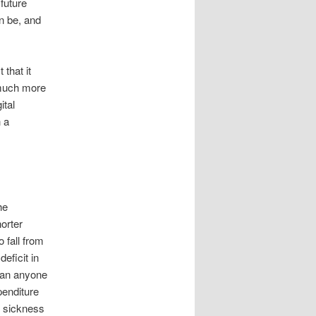
future
n be, and
that it
t much more
ital
h a
he
orter
o fall from
eficit in
 can anyone
penditure
n sickness