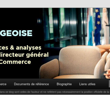
ctualités, tendances et analyses par Carlo Thelen, Directeur Général,
Blog
erce
Documents de référence
Biographie
Liens utiles
ans ce blog sont celles de l'auteur et ne reflètent pas nécessairement la position officielle d