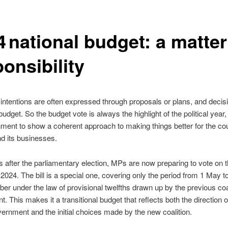
 national budget: a matter
ponsibility
s, intentions are often expressed through proposals or plans, and decis
udget. So the budget vote is always the highlight of the political year,
ment to show a coherent approach to making things better for the coun
nd its businesses.
 after the parliamentary election, MPs are now preparing to vote on t
 2024. The bill is a special one, covering only the period from 1 May t
r under the law of provisional twelfths drawn up by the previous coa
. This makes it a transitional budget that reflects both the direction o
ernment and the initial choices made by the new coalition.