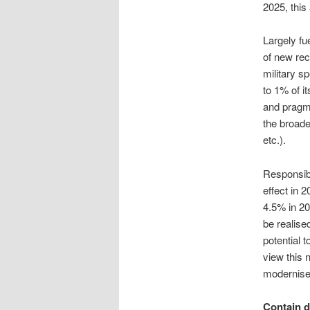
2025, this
Largely fu
of new rec
military s
to 1% of i
and pragma
the broade
etc.).
Responsibl
effect in 2
4.5% in 20
be realised
potential 
view this 
modernise 
Contain d