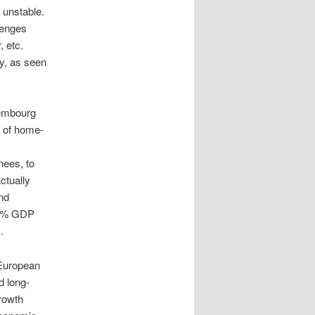
 unstable.
lenges
, etc.
ty, as seen
xembourg
p of home-
nees, to
ctually
nd
d 2% GDP
.
 European
d long-
growth