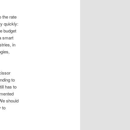
 the rate
ry quickly:
ce budget
a smart
tries, in
gies,
cissor
ending to
ill has to
cumented
. We should
 to