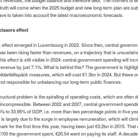
ct revenues, the budget balance and therefore debt. The moment of 
 truth will come when the 2025 budget and new long-term plan are sub
have to taken into account the latest macroeconomic forecasts.
cissors effect
 effect emerged in Luxembourg in 2022. Since then, central governm
as been rising faster than revenues, on a trajectory that is unsustaina
his effect is still visible in 2024: central government spending will inc
revenue by just 7.1%. What is behind this? The government is highligh
lidaritéitspäck
measures, which will cost €1.3bn in 2024. But these on
not responsible for unbalancing our long-term public finances.
tructural problem is the spiralling of operating costs, which are often 
r incompressible. Between 2022 and 2027, central government spending
% to 33.95% of GDP, i.e. more than two percentage points in five yea
 is largely due to the surge in employee remuneration, which will cli
ark for the first time this year, having been just €3.2bn in 2015. Tha
€100 the government spent, €20.54 went on paying its staff. A decade 