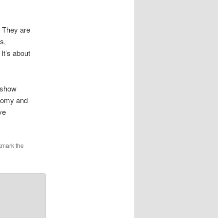
 They are
s,
It’s about
o show
conomy and
ve
kmark the