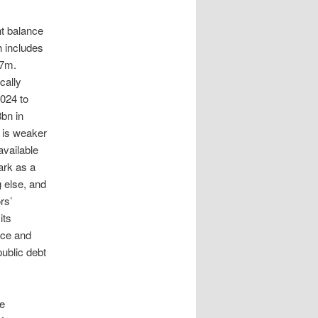
nt balance
h includes
87m.
cally
2024 to
8bn in
 is weaker
available
ark as a
g else, and
rs’
its
nce and
public debt
re