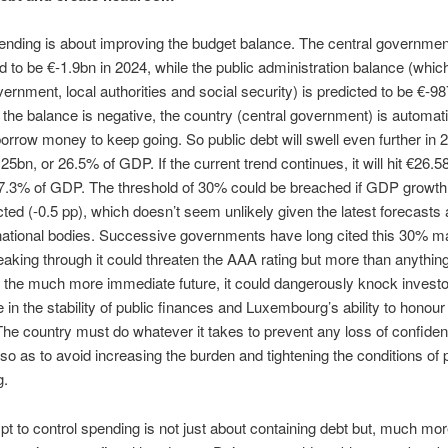
ending is about improving the budget balance. The central governme
d to be €-1.9bn in 2024, while the public administration balance (whic
vernment, local authorities and social security) is predicted to be €-9
he balance is negative, the country (central government) is automati
borrow money to keep going. So public debt will swell even further in 
25bn, or 26.5% of GDP. If the current trend continues, it will hit €26.5
27.3% of GDP. The threshold of 30% could be breached if GDP growth
ted (-0.5 pp), which doesn’t seem unlikely given the latest forecasts 
national bodies. Successive governments have long cited this 30% m
reaking through it could threaten the AAA rating but more than anythin
 the much more immediate future, it could dangerously knock investo
 in the stability of public finances and Luxembourg’s ability to honour 
s. The country must do whatever it takes to prevent any loss of confide
, so as to avoid increasing the burden and tightening the conditions of 
g.
pt to control spending is not just about containing debt but, much mo