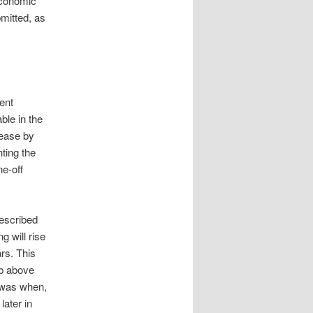
economic
mitted, as
ent
ble in the
rease by
ting the
e-off
described
 will rise
rs. This
mb above
t was when,
later in