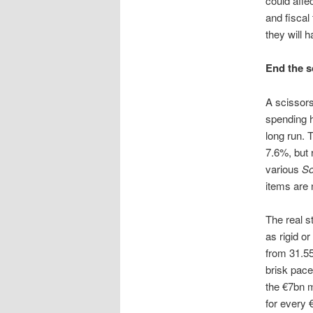
could affe
and fiscal
they will 
End the s
A scissors
spending h
long run. T
7.6%, but 
various
So
items are 
The real s
as rigid o
from 31.55
brisk pace
the €7bn m
for every 