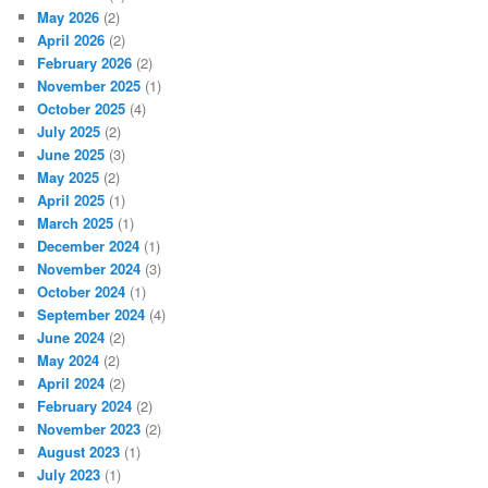
May 2026
(2)
April 2026
(2)
February 2026
(2)
November 2025
(1)
October 2025
(4)
July 2025
(2)
June 2025
(3)
May 2025
(2)
April 2025
(1)
March 2025
(1)
December 2024
(1)
November 2024
(3)
October 2024
(1)
September 2024
(4)
June 2024
(2)
May 2024
(2)
April 2024
(2)
February 2024
(2)
November 2023
(2)
August 2023
(1)
July 2023
(1)