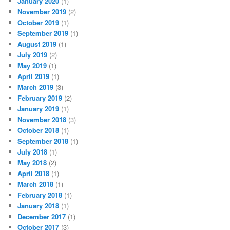
January 2020
(1)
November 2019
(2)
October 2019
(1)
September 2019
(1)
August 2019
(1)
July 2019
(2)
May 2019
(1)
April 2019
(1)
March 2019
(3)
February 2019
(2)
January 2019
(1)
November 2018
(3)
October 2018
(1)
September 2018
(1)
July 2018
(1)
May 2018
(2)
April 2018
(1)
March 2018
(1)
February 2018
(1)
January 2018
(1)
December 2017
(1)
October 2017
(3)