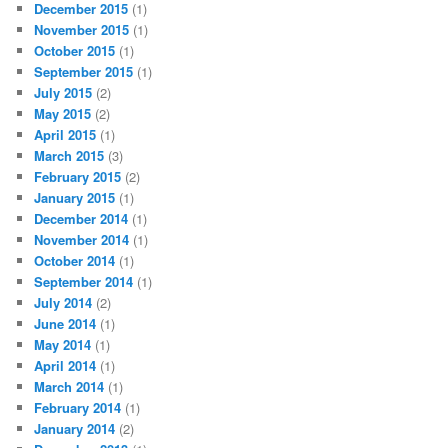
December 2015
(1)
November 2015
(1)
October 2015
(1)
September 2015
(1)
July 2015
(2)
May 2015
(2)
April 2015
(1)
March 2015
(3)
February 2015
(2)
January 2015
(1)
December 2014
(1)
November 2014
(1)
October 2014
(1)
September 2014
(1)
July 2014
(2)
June 2014
(1)
May 2014
(1)
April 2014
(1)
March 2014
(1)
February 2014
(1)
January 2014
(2)