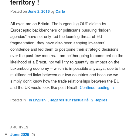
territory !
Posted on
June 2, 2016
by
Carlo
All eyes are on Britain. The burgeoning OUT claims by
Eurosceptic backbenchers or politicians pursuing “hidden
agendas” have not only fed the looming threat of EU
fragmentation, they have also been sapping investors’
confidence and led them to postpone their strategic decisions
over the past few months. I am neither going to comment on the
likelihood of a Brexit, nor will I try to quantify its impact on the
Luxembourg economy – which is impossible anyways, due to the
multifaceted links between our two countries and because we
simply don’t know how the trade relationships between the EU
and the UK would look like post-Brexit.
Continue reading
→
Posted in
_In English_
,
Regards sur l'actualité
|
2
Replies
ARCHIVES
June 2026
(2)