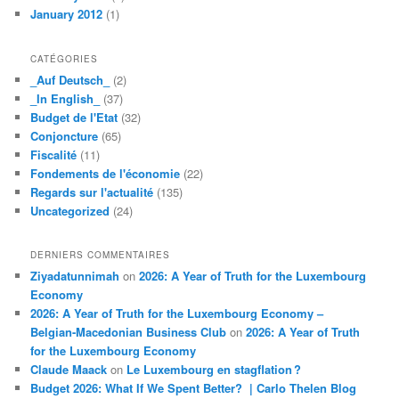
January 2012
(1)
CATÉGORIES
_Auf Deutsch_
(2)
_In English_
(37)
Budget de l'Etat
(32)
Conjoncture
(65)
Fiscalité
(11)
Fondements de l'économie
(22)
Regards sur l'actualité
(135)
Uncategorized
(24)
DERNIERS COMMENTAIRES
Ziyadatunnimah
on
2026: A Year of Truth for the Luxembourg
Economy
2026: A Year of Truth for the Luxembourg Economy –
Belgian-Macedonian Business Club
on
2026: A Year of Truth
for the Luxembourg Economy
Claude Maack
on
Le Luxembourg en stagflation ?
Budget 2026: What If We Spent Better? | Carlo Thelen Blog