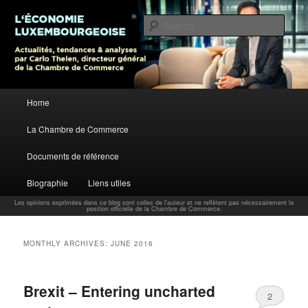
L’économie luxembourgeoise : Actualités, tendances et analyses par Carlo
Thelen, Directeur Général, Chambre de Commerce
Sear
Carlo Thelen Blog
Main menu
Home
Skip to primary content
Skip to secondary content
La Chambre de Commerce
Documents de référence
Biographie
Liens utiles
Les opinions exprimées dans ce blog sont celles de l'auteur et ne reflètent pas nécessairement la
position officielle de la Chambre de Commerce.
MONTHLY ARCHIVES:
JUNE 2016
Brexit – Entering uncharted
2