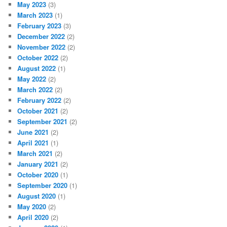
May 2023
(3)
March 2023
(1)
February 2023
(3)
December 2022
(2)
November 2022
(2)
October 2022
(2)
August 2022
(1)
May 2022
(2)
March 2022
(2)
February 2022
(2)
October 2021
(2)
September 2021
(2)
June 2021
(2)
April 2021
(1)
March 2021
(2)
January 2021
(2)
October 2020
(1)
September 2020
(1)
August 2020
(1)
May 2020
(2)
April 2020
(2)