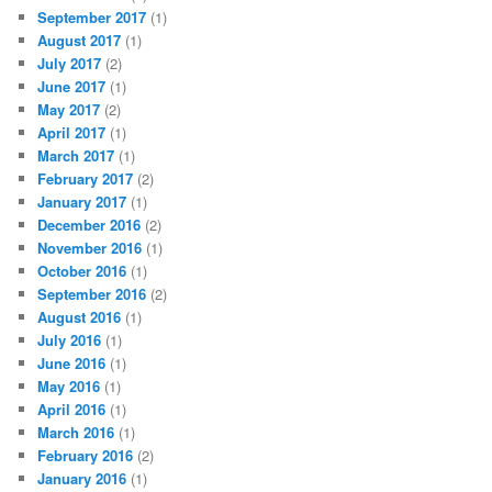
September 2017
(1)
August 2017
(1)
July 2017
(2)
June 2017
(1)
May 2017
(2)
April 2017
(1)
March 2017
(1)
February 2017
(2)
January 2017
(1)
December 2016
(2)
November 2016
(1)
October 2016
(1)
September 2016
(2)
August 2016
(1)
July 2016
(1)
June 2016
(1)
May 2016
(1)
April 2016
(1)
March 2016
(1)
February 2016
(2)
January 2016
(1)