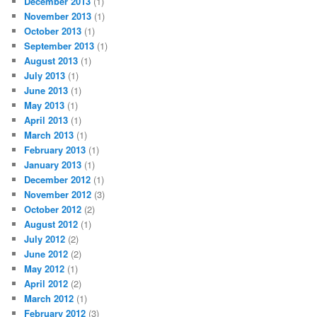
December 2013
(1)
November 2013
(1)
October 2013
(1)
September 2013
(1)
August 2013
(1)
July 2013
(1)
June 2013
(1)
May 2013
(1)
April 2013
(1)
March 2013
(1)
February 2013
(1)
January 2013
(1)
December 2012
(1)
November 2012
(3)
October 2012
(2)
August 2012
(1)
July 2012
(2)
June 2012
(2)
May 2012
(1)
April 2012
(2)
March 2012
(1)
February 2012
(3)