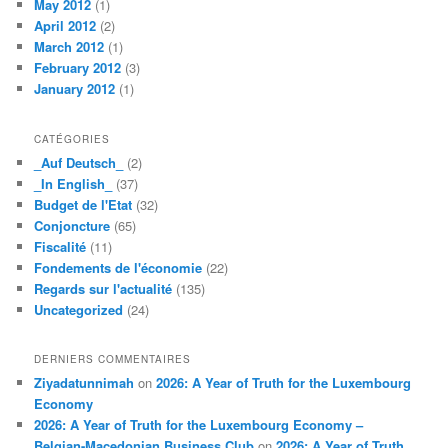
May 2012
(1)
April 2012
(2)
March 2012
(1)
February 2012
(3)
January 2012
(1)
CATÉGORIES
_Auf Deutsch_
(2)
_In English_
(37)
Budget de l'Etat
(32)
Conjoncture
(65)
Fiscalité
(11)
Fondements de l'économie
(22)
Regards sur l'actualité
(135)
Uncategorized
(24)
DERNIERS COMMENTAIRES
Ziyadatunnimah
on
2026: A Year of Truth for the Luxembourg
Economy
2026: A Year of Truth for the Luxembourg Economy –
Belgian-Macedonian Business Club
on
2026: A Year of Truth