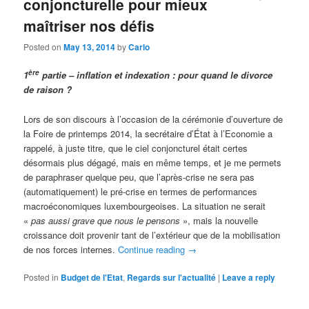
conjoncturelle pour mieux
maîtriser nos défis
Posted on
May 13, 2014
by
Carlo
ère
1
partie – inflation et indexation : pour quand le divorce
de raison ?
Lors de son discours à l’occasion de la cérémonie d’ouverture de
la Foire de printemps 2014, la secrétaire d’État à l’Economie a
rappelé, à juste titre, que le ciel conjoncturel était certes
désormais plus dégagé, mais en même temps, et je me permets
de paraphraser quelque peu, que l’après-crise ne sera pas
(automatiquement) le pré-crise en termes de performances
macroéconomiques luxembourgeoises. La situation ne serait
«
pas aussi grave que nous le pensons
», mais la nouvelle
croissance doit provenir tant de l’extérieur que de la mobilisation
de nos forces internes.
Continue reading
→
Posted in
Budget de l'Etat
,
Regards sur l'actualité
|
Leave a reply