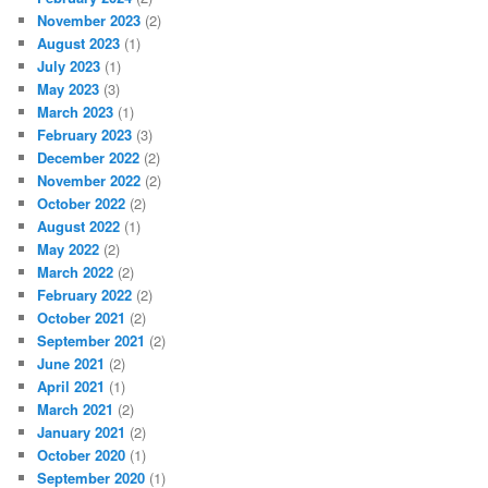
November 2023
(2)
August 2023
(1)
July 2023
(1)
May 2023
(3)
March 2023
(1)
February 2023
(3)
December 2022
(2)
November 2022
(2)
October 2022
(2)
August 2022
(1)
May 2022
(2)
March 2022
(2)
February 2022
(2)
October 2021
(2)
September 2021
(2)
June 2021
(2)
April 2021
(1)
March 2021
(2)
January 2021
(2)
October 2020
(1)
September 2020
(1)