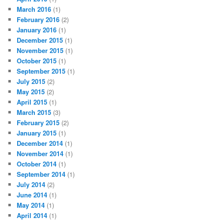
March 2016
(1)
February 2016
(2)
January 2016
(1)
December 2015
(1)
November 2015
(1)
October 2015
(1)
September 2015
(1)
July 2015
(2)
May 2015
(2)
April 2015
(1)
March 2015
(3)
February 2015
(2)
January 2015
(1)
December 2014
(1)
November 2014
(1)
October 2014
(1)
September 2014
(1)
July 2014
(2)
June 2014
(1)
May 2014
(1)
April 2014
(1)