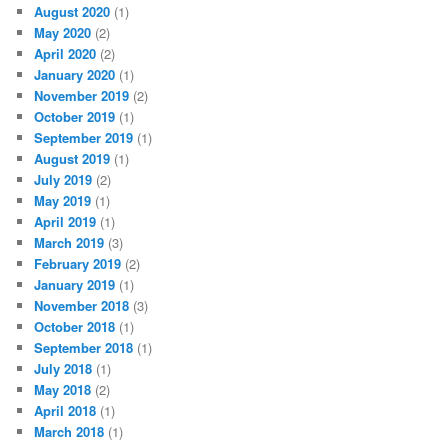
August 2020
(1)
May 2020
(2)
April 2020
(2)
January 2020
(1)
November 2019
(2)
October 2019
(1)
September 2019
(1)
August 2019
(1)
July 2019
(2)
May 2019
(1)
April 2019
(1)
March 2019
(3)
February 2019
(2)
January 2019
(1)
November 2018
(3)
October 2018
(1)
September 2018
(1)
July 2018
(1)
May 2018
(2)
April 2018
(1)
March 2018
(1)