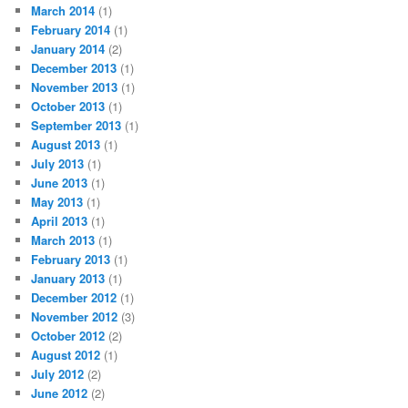
March 2014
(1)
February 2014
(1)
January 2014
(2)
December 2013
(1)
November 2013
(1)
October 2013
(1)
September 2013
(1)
August 2013
(1)
July 2013
(1)
June 2013
(1)
May 2013
(1)
April 2013
(1)
March 2013
(1)
February 2013
(1)
January 2013
(1)
December 2012
(1)
November 2012
(3)
October 2012
(2)
August 2012
(1)
July 2012
(2)
June 2012
(2)