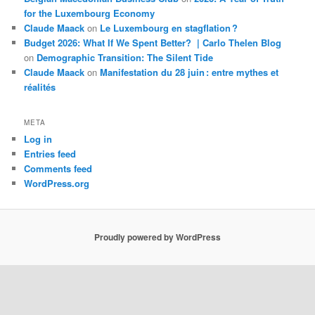
for the Luxembourg Economy
Claude Maack
on
Le Luxembourg en stagflation ?
Budget 2026: What If We Spent Better? | Carlo Thelen Blog
on
Demographic Transition: The Silent Tide
Claude Maack
on
Manifestation du 28 juin : entre mythes et
réalités
META
Log in
Entries feed
Comments feed
WordPress.org
Proudly powered by WordPress