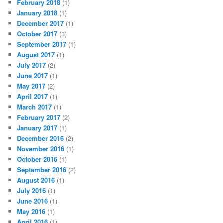
February 2018
(1)
January 2018
(1)
December 2017
(1)
October 2017
(3)
September 2017
(1)
August 2017
(1)
July 2017
(2)
June 2017
(1)
May 2017
(2)
April 2017
(1)
March 2017
(1)
February 2017
(2)
January 2017
(1)
December 2016
(2)
November 2016
(1)
October 2016
(1)
September 2016
(2)
August 2016
(1)
July 2016
(1)
June 2016
(1)
May 2016
(1)
April 2016
(1)