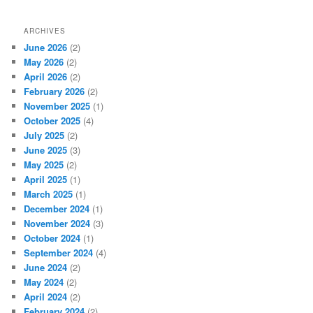
ARCHIVES
June 2026
(2)
May 2026
(2)
April 2026
(2)
February 2026
(2)
November 2025
(1)
October 2025
(4)
July 2025
(2)
June 2025
(3)
May 2025
(2)
April 2025
(1)
March 2025
(1)
December 2024
(1)
November 2024
(3)
October 2024
(1)
September 2024
(4)
June 2024
(2)
May 2024
(2)
April 2024
(2)
February 2024
(2)