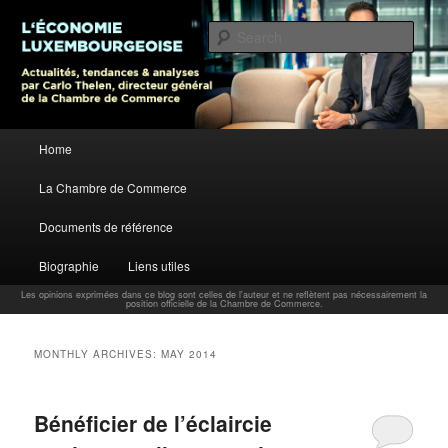
L’économie luxembourgeoise : Actualités, tendances et analyses par Carlo
Thelen, Directeur Général, Chambre de Commerce
Sear
Carlo Thelen Blog
Main menu
Home
Skip to primary content
Skip to secondary content
La Chambre de Commerce
Documents de référence
Biographie
Liens utiles
Les opinions exprimées dans ce blog sont celles de l'auteur et ne reflètent pas nécessairement la
position officielle de la Chambre de Commerce.
MONTHLY ARCHIVES:
MAY 2014
Bénéficier de l’éclaircie