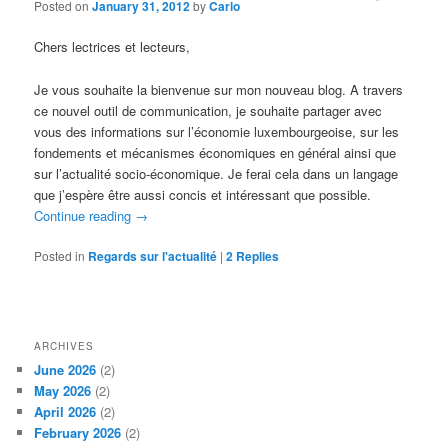
Posted on
January 31, 2012
by
Carlo
Chers lectrices et lecteurs,
Je vous souhaite la bienvenue sur mon nouveau blog. A travers
ce nouvel outil de communication, je souhaite partager avec
vous des informations sur l’économie luxembourgeoise, sur les
fondements et mécanismes économiques en général ainsi que
sur l’actualité socio-économique. Je ferai cela dans un langage
que j’espère être aussi concis et intéressant que possible.
Continue reading
→
Posted in
Regards sur l'actualité
|
2
Replies
ARCHIVES
June 2026
(2)
May 2026
(2)
April 2026
(2)
February 2026
(2)