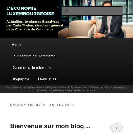
L’économie luxembourgeoise : Actualités, tendances et analyses par Carlo
Thelen, Directeur Général, Chambre de Commerce
Sear
Carlo Thelen Blog
Main menu
Home
Skip to primary content
Skip to secondary content
La Chambre de Commerce
Documents de référence
Biographie
Liens utiles
Les opinions exprimées dans ce blog sont celles de l'auteur et ne reflètent pas nécessairement la
position officielle de la Chambre de Commerce.
MONTHLY ARCHIVES:
JANUARY 2012
Bienvenue sur mon blog…
2