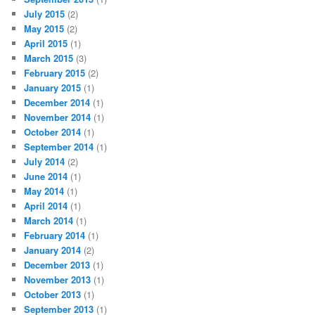
July 2015
(2)
May 2015
(2)
April 2015
(1)
March 2015
(3)
February 2015
(2)
January 2015
(1)
December 2014
(1)
November 2014
(1)
October 2014
(1)
September 2014
(1)
July 2014
(2)
June 2014
(1)
May 2014
(1)
April 2014
(1)
March 2014
(1)
February 2014
(1)
January 2014
(2)
December 2013
(1)
November 2013
(1)
October 2013
(1)
September 2013
(1)