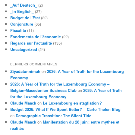
_Auf Deutsch_
(2)
_In English_
(37)
Budget de l'Etat
(32)
Conjoncture
(65)
Fiscalité
(11)
Fondements de l'économie
(22)
Regards sur l'actualité
(135)
Uncategorized
(24)
DERNIERS COMMENTAIRES
Ziyadatunnimah
on
2026: A Year of Truth for the Luxembourg
Economy
2026: A Year of Truth for the Luxembourg Economy –
Belgian-Macedonian Business Club
on
2026: A Year of Truth
for the Luxembourg Economy
Claude Maack
on
Le Luxembourg en stagflation ?
Budget 2026: What If We Spent Better? | Carlo Thelen Blog
on
Demographic Transition: The Silent Tide
Claude Maack
on
Manifestation du 28 juin : entre mythes et
réalités