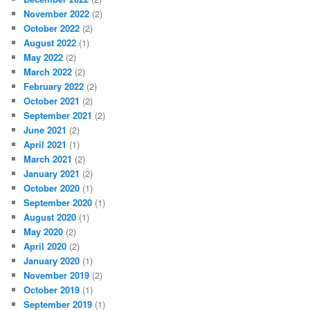
November 2022
(2)
October 2022
(2)
August 2022
(1)
May 2022
(2)
March 2022
(2)
February 2022
(2)
October 2021
(2)
September 2021
(2)
June 2021
(2)
April 2021
(1)
March 2021
(2)
January 2021
(2)
October 2020
(1)
September 2020
(1)
August 2020
(1)
May 2020
(2)
April 2020
(2)
January 2020
(1)
November 2019
(2)
October 2019
(1)
September 2019
(1)