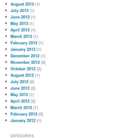
August 2013
(1)
July 2013
(1)
June 2013
(1)
May 2013
(1)
April 2013
(1)
March 2013
(1)
February 2013
(1)
January 2013
(1)
December 2012
(1)
November 2012
(3)
October 2012
(2)
August 2012
(1)
July 2012
(2)
June 2012
(2)
May 2012
(1)
April 2012
(2)
March 2012
(1)
February 2012
(3)
January 2012
(1)
CATÉGORIES