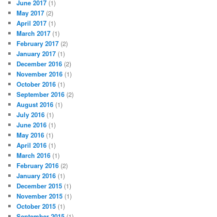
June 2017
(1)
May 2017
(2)
April 2017
(1)
March 2017
(1)
February 2017
(2)
January 2017
(1)
December 2016
(2)
November 2016
(1)
October 2016
(1)
September 2016
(2)
August 2016
(1)
July 2016
(1)
June 2016
(1)
May 2016
(1)
April 2016
(1)
March 2016
(1)
February 2016
(2)
January 2016
(1)
December 2015
(1)
November 2015
(1)
October 2015
(1)
September 2015
(1)