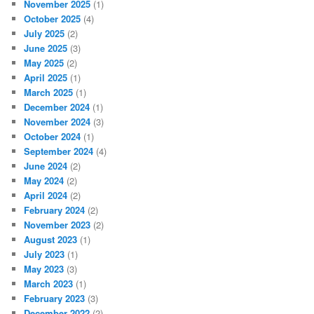
November 2025
(1)
October 2025
(4)
July 2025
(2)
June 2025
(3)
May 2025
(2)
April 2025
(1)
March 2025
(1)
December 2024
(1)
November 2024
(3)
October 2024
(1)
September 2024
(4)
June 2024
(2)
May 2024
(2)
April 2024
(2)
February 2024
(2)
November 2023
(2)
August 2023
(1)
July 2023
(1)
May 2023
(3)
March 2023
(1)
February 2023
(3)
December 2022
(2)