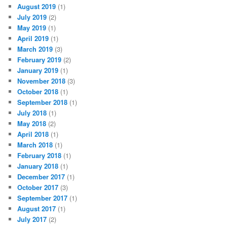
August 2019
(1)
July 2019
(2)
May 2019
(1)
April 2019
(1)
March 2019
(3)
February 2019
(2)
January 2019
(1)
November 2018
(3)
October 2018
(1)
September 2018
(1)
July 2018
(1)
May 2018
(2)
April 2018
(1)
March 2018
(1)
February 2018
(1)
January 2018
(1)
December 2017
(1)
October 2017
(3)
September 2017
(1)
August 2017
(1)
July 2017
(2)