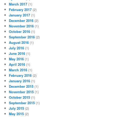
March 2017
(1)
February 2017
(2)
January 2017
(1)
December 2016
(2)
November 2016
(1)
October 2016
(1)
September 2016
(2)
August 2016
(1)
July 2016
(1)
June 2016
(1)
May 2016
(1)
April 2016
(1)
March 2016
(1)
February 2016
(2)
January 2016
(1)
December 2015
(1)
November 2015
(1)
October 2015
(1)
September 2015
(1)
July 2015
(2)
May 2015
(2)