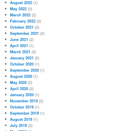
August 2022
(1)
May 2022
(2)
March 2022
(2)
February 2022
(2)
October 2021
(2)
September 2021
(2)
June 2021
(2)
April 2021
(1)
March 2021
(2)
January 2021
(2)
October 2020
(1)
September 2020
(1)
August 2020
(1)
May 2020
(2)
April 2020
(2)
January 2020
(1)
November 2019
(2)
October 2019
(1)
September 2019
(1)
August 2019
(1)
July 2019
(2)