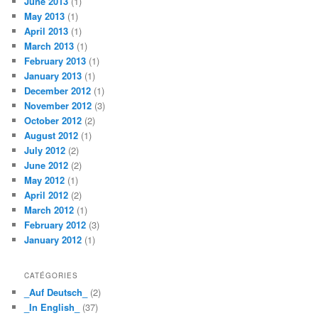
June 2013
(1)
May 2013
(1)
April 2013
(1)
March 2013
(1)
February 2013
(1)
January 2013
(1)
December 2012
(1)
November 2012
(3)
October 2012
(2)
August 2012
(1)
July 2012
(2)
June 2012
(2)
May 2012
(1)
April 2012
(2)
March 2012
(1)
February 2012
(3)
January 2012
(1)
CATÉGORIES
_Auf Deutsch_
(2)
_In English_
(37)