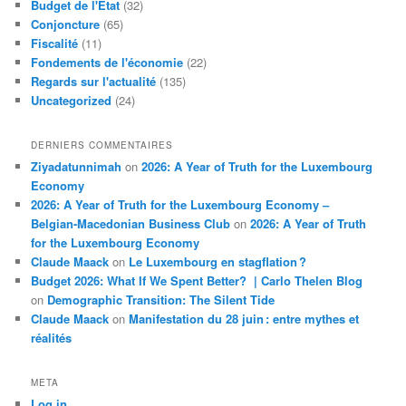
Budget de l'Etat
(32)
Conjoncture
(65)
Fiscalité
(11)
Fondements de l'économie
(22)
Regards sur l'actualité
(135)
Uncategorized
(24)
DERNIERS COMMENTAIRES
Ziyadatunnimah
on
2026: A Year of Truth for the Luxembourg
Economy
2026: A Year of Truth for the Luxembourg Economy –
Belgian-Macedonian Business Club
on
2026: A Year of Truth
for the Luxembourg Economy
Claude Maack
on
Le Luxembourg en stagflation ?
Budget 2026: What If We Spent Better? | Carlo Thelen Blog
on
Demographic Transition: The Silent Tide
Claude Maack
on
Manifestation du 28 juin : entre mythes et
réalités
META
Log in