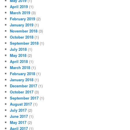
May 2019
(1)
April 2019
(1)
March 2019
(3)
February 2019
(2)
January 2019
(1)
November 2018
(3)
October 2018
(1)
September 2018
(1)
July 2018
(1)
May 2018
(2)
April 2018
(1)
March 2018
(1)
February 2018
(1)
January 2018
(1)
December 2017
(1)
October 2017
(3)
September 2017
(1)
August 2017
(1)
July 2017
(2)
June 2017
(1)
May 2017
(2)
April 2017
(1)