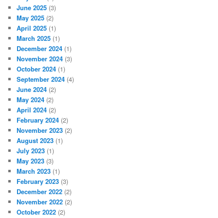
June 2025
(3)
May 2025
(2)
April 2025
(1)
March 2025
(1)
December 2024
(1)
November 2024
(3)
October 2024
(1)
September 2024
(4)
June 2024
(2)
May 2024
(2)
April 2024
(2)
February 2024
(2)
November 2023
(2)
August 2023
(1)
July 2023
(1)
May 2023
(3)
March 2023
(1)
February 2023
(3)
December 2022
(2)
November 2022
(2)
October 2022
(2)