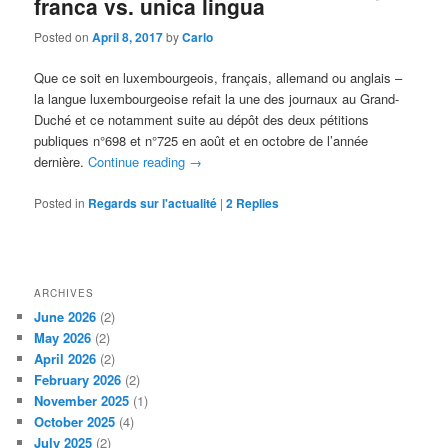
franca vs. unica lingua
Posted on
April 8, 2017
by
Carlo
Que ce soit en luxembourgeois, français, allemand ou anglais –
la langue luxembourgeoise refait la une des journaux au Grand-
Duché et ce notamment suite au dépôt des deux pétitions
publiques n°698 et n°725 en août et en octobre de l’année
dernière.
Continue reading
→
Posted in
Regards sur l'actualité
|
2
Replies
ARCHIVES
June 2026
(2)
May 2026
(2)
April 2026
(2)
February 2026
(2)
November 2025
(1)
October 2025
(4)
July 2025
(2)