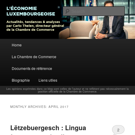
L’économie luxembourgeoise : Actualités, tendances et analyses par Carlo
Thelen, Directeur Général, Chambre de Commerce
Sear
Carlo Thelen Blog
Main menu
Home
Skip to primary content
Skip to secondary content
La Chambre de Commerce
Documents de référence
Biographie
Liens utiles
Les opinions exprimées dans ce blog sont celles de l'auteur et ne reflètent pas nécessairement la
position officielle de la Chambre de Commerce.
MONTHLY ARCHIVES:
APRIL 2017
Lëtzebuergesch : Lingua
2