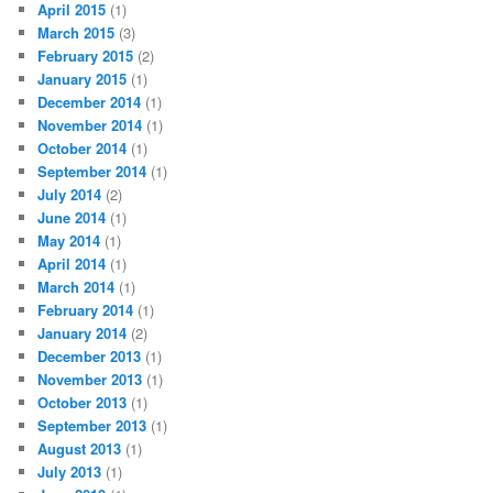
April 2015
(1)
March 2015
(3)
February 2015
(2)
January 2015
(1)
December 2014
(1)
November 2014
(1)
October 2014
(1)
September 2014
(1)
July 2014
(2)
June 2014
(1)
May 2014
(1)
April 2014
(1)
March 2014
(1)
February 2014
(1)
January 2014
(2)
December 2013
(1)
November 2013
(1)
October 2013
(1)
September 2013
(1)
August 2013
(1)
July 2013
(1)