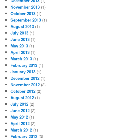
December 2013
(1)
November 2013
(1)
October 2013
(1)
September 2013
(1)
August 2013
(1)
July 2013
(1)
June 2013
(1)
May 2013
(1)
April 2013
(1)
March 2013
(1)
February 2013
(1)
January 2013
(1)
December 2012
(1)
November 2012
(3)
October 2012
(2)
August 2012
(1)
July 2012
(2)
June 2012
(2)
May 2012
(1)
April 2012
(2)
March 2012
(1)
February 2012
(3)