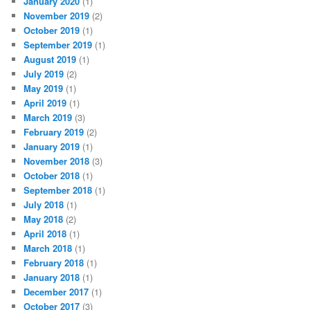
January 2020
(1)
November 2019
(2)
October 2019
(1)
September 2019
(1)
August 2019
(1)
July 2019
(2)
May 2019
(1)
April 2019
(1)
March 2019
(3)
February 2019
(2)
January 2019
(1)
November 2018
(3)
October 2018
(1)
September 2018
(1)
July 2018
(1)
May 2018
(2)
April 2018
(1)
March 2018
(1)
February 2018
(1)
January 2018
(1)
December 2017
(1)
October 2017
(3)