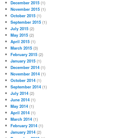
December 2015
(1)
November 2015
(1)
October 2015
(1)
September 2015
(1)
July 2015
(2)
May 2015
(2)
April 2015
(1)
March 2015
(3)
February 2015
(2)
January 2015
(1)
December 2014
(1)
November 2014
(1)
October 2014
(1)
September 2014
(1)
July 2014
(2)
June 2014
(1)
May 2014
(1)
April 2014
(1)
March 2014
(1)
February 2014
(1)
January 2014
(2)