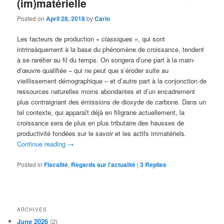
(im)matérielle
Posted on
April 28, 2018
by
Carlo
Les facteurs de production «
classiques
», qui sont
intrinsèquement à la base du phénomène de croissance, tendent
à se raréfier au fil du temps. On songera d’une part à la main-
d’œuvre qualifiée – qui ne peut que s’éroder suite au
vieillissement démographique – et d’autre part à la conjonction de
ressources naturelles moins abondantes et d’un encadrement
plus contraignant des émissions de dioxyde de carbone. Dans un
tel contexte, qui apparaît déjà en filigrane actuellement, la
croissance sera de plus en plus tributaire des hausses de
productivité fondées sur le savoir et les actifs immatériels.
Continue reading
→
Posted in
Fiscalité
,
Regards sur l'actualité
|
3
Replies
ARCHIVES
June 2026
(2)