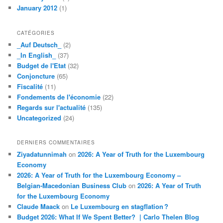
January 2012
(1)
CATÉGORIES
_Auf Deutsch_
(2)
_In English_
(37)
Budget de l'Etat
(32)
Conjoncture
(65)
Fiscalité
(11)
Fondements de l'économie
(22)
Regards sur l'actualité
(135)
Uncategorized
(24)
DERNIERS COMMENTAIRES
Ziyadatunnimah
on
2026: A Year of Truth for the Luxembourg
Economy
2026: A Year of Truth for the Luxembourg Economy –
Belgian-Macedonian Business Club
on
2026: A Year of Truth
for the Luxembourg Economy
Claude Maack
on
Le Luxembourg en stagflation ?
Budget 2026: What If We Spent Better? | Carlo Thelen Blog