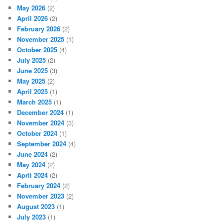
May 2026
(2)
April 2026
(2)
February 2026
(2)
November 2025
(1)
October 2025
(4)
July 2025
(2)
June 2025
(3)
May 2025
(2)
April 2025
(1)
March 2025
(1)
December 2024
(1)
November 2024
(3)
October 2024
(1)
September 2024
(4)
June 2024
(2)
May 2024
(2)
April 2024
(2)
February 2024
(2)
November 2023
(2)
August 2023
(1)
July 2023
(1)