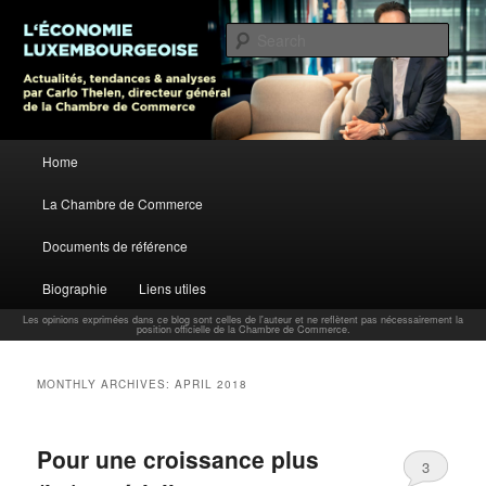
L’économie luxembourgeoise : Actualités, tendances et analyses par Carlo
Thelen, Directeur Général, Chambre de Commerce
Sear
Carlo Thelen Blog
Main menu
Home
Skip to primary content
Skip to secondary content
La Chambre de Commerce
Documents de référence
Biographie
Liens utiles
Les opinions exprimées dans ce blog sont celles de l'auteur et ne reflètent pas nécessairement la
position officielle de la Chambre de Commerce.
MONTHLY ARCHIVES:
APRIL 2018
Pour une croissance plus
3