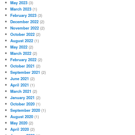
May 2023
(3)
March 2023
(1)
February 2023
(3)
December 2022
(2)
November 2022
(2)
October 2022
(2)
August 2022
(1)
May 2022
(2)
March 2022
(2)
February 2022
(2)
October 2021
(2)
September 2021
(2)
June 2021
(2)
April 2021
(1)
March 2021
(2)
January 2021
(2)
October 2020
(1)
September 2020
(1)
August 2020
(1)
May 2020
(2)
April 2020
(2)