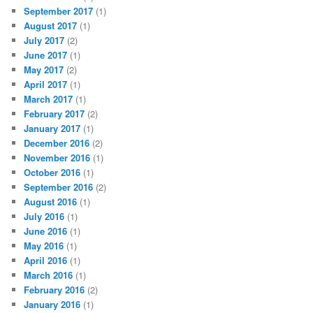
September 2017
(1)
August 2017
(1)
July 2017
(2)
June 2017
(1)
May 2017
(2)
April 2017
(1)
March 2017
(1)
February 2017
(2)
January 2017
(1)
December 2016
(2)
November 2016
(1)
October 2016
(1)
September 2016
(2)
August 2016
(1)
July 2016
(1)
June 2016
(1)
May 2016
(1)
April 2016
(1)
March 2016
(1)
February 2016
(2)
January 2016
(1)