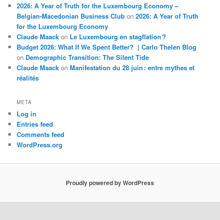
2026: A Year of Truth for the Luxembourg Economy –
Belgian-Macedonian Business Club
on
2026: A Year of Truth
for the Luxembourg Economy
Claude Maack
on
Le Luxembourg en stagflation ?
Budget 2026: What If We Spent Better? | Carlo Thelen Blog
on
Demographic Transition: The Silent Tide
Claude Maack
on
Manifestation du 28 juin : entre mythes et
réalités
META
Log in
Entries feed
Comments feed
WordPress.org
Proudly powered by WordPress