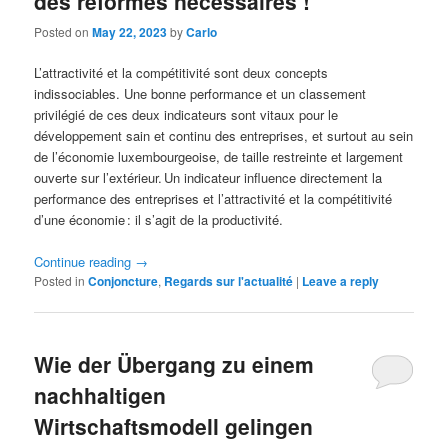
des réformes nécessaires !
Posted on
May 22, 2023
by
Carlo
L’attractivité et la compétitivité sont deux concepts
indissociables. Une bonne performance et un classement
privilégié de ces deux indicateurs sont vitaux pour le
développement sain et continu des entreprises, et surtout au sein
de l’économie luxembourgeoise, de taille restreinte et largement
ouverte sur l’extérieur. Un indicateur influence directement la
performance des entreprises et l’attractivité et la compétitivité
d’une économie : il s’agit de la productivité.
Continue reading
→
Posted in
Conjoncture
,
Regards sur l'actualité
|
Leave a reply
Wie der Übergang zu einem
nachhaltigen
Wirtschaftsmodell gelingen