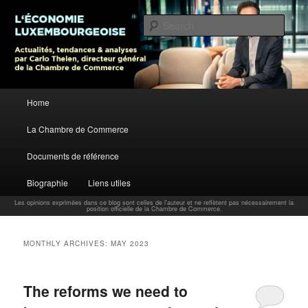
L’économie luxembourgeoise : Actualités, tendances et analyses par Carlo
Thelen, Directeur Général, Chambre de Commerce
Sear
Carlo Thelen Blog
Main menu
Home
Skip to primary content
Skip to secondary content
La Chambre de Commerce
Documents de référence
Biographie
Liens utiles
Les opinions exprimées dans ce blog sont celles de l'auteur et ne reflètent pas nécessairement la
position officielle de la Chambre de Commerce.
MONTHLY ARCHIVES:
MAY 2023
The reforms we need to