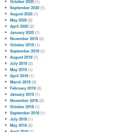
October 2020
(1)
September 2020
(1)
August 2020
(1)
May 2020
(2)
April 2020
(2)
January 2020
(1)
November 2019
(2)
October 2019
(1)
September 2019
(1)
August 2019
(1)
July 2019
(2)
May 2019
(1)
April 2019
(1)
March 2019
(3)
February 2019
(2)
January 2019
(1)
November 2018
(3)
October 2018
(1)
September 2018
(1)
July 2018
(1)
May 2018
(2)
April 2018
(1)