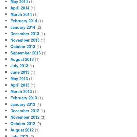
May 2014
(1)
April 2014
(1)
March 2014
(1)
February 2014
(1)
January 2014
(2)
December 2013
(1)
November 2013
(1)
October 2013
(1)
September 2013
(1)
August 2013
(1)
July 2013
(1)
June 2013
(1)
May 2013
(1)
April 2013
(1)
March 2013
(1)
February 2013
(1)
January 2013
(1)
December 2012
(1)
November 2012
(3)
October 2012
(2)
August 2012
(1)
July 2012
(2)