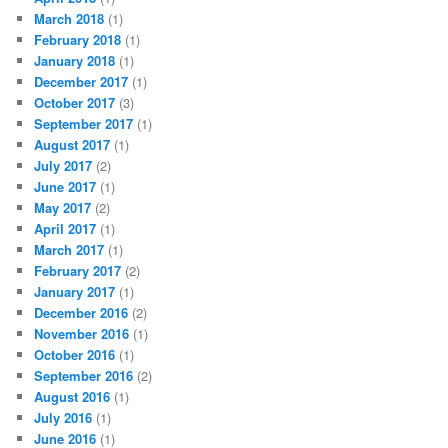
March 2018
(1)
February 2018
(1)
January 2018
(1)
December 2017
(1)
October 2017
(3)
September 2017
(1)
August 2017
(1)
July 2017
(2)
June 2017
(1)
May 2017
(2)
April 2017
(1)
March 2017
(1)
February 2017
(2)
January 2017
(1)
December 2016
(2)
November 2016
(1)
October 2016
(1)
September 2016
(2)
August 2016
(1)
July 2016
(1)
June 2016
(1)