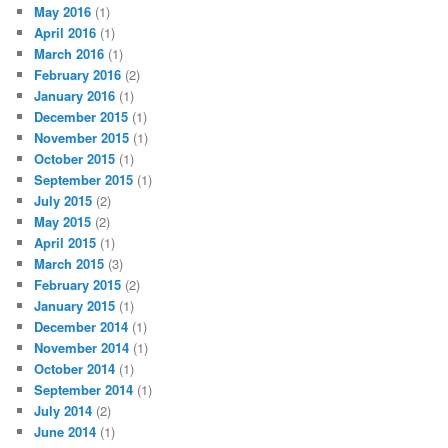
May 2016
(1)
April 2016
(1)
March 2016
(1)
February 2016
(2)
January 2016
(1)
December 2015
(1)
November 2015
(1)
October 2015
(1)
September 2015
(1)
July 2015
(2)
May 2015
(2)
April 2015
(1)
March 2015
(3)
February 2015
(2)
January 2015
(1)
December 2014
(1)
November 2014
(1)
October 2014
(1)
September 2014
(1)
July 2014
(2)
June 2014
(1)