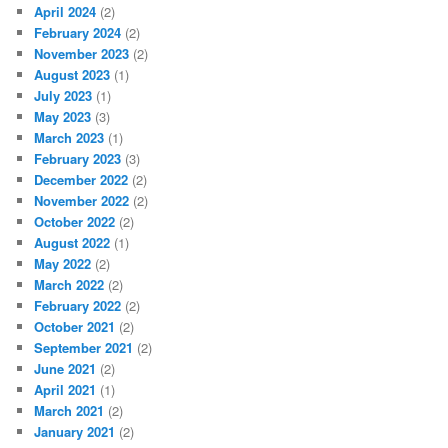
April 2024
(2)
February 2024
(2)
November 2023
(2)
August 2023
(1)
July 2023
(1)
May 2023
(3)
March 2023
(1)
February 2023
(3)
December 2022
(2)
November 2022
(2)
October 2022
(2)
August 2022
(1)
May 2022
(2)
March 2022
(2)
February 2022
(2)
October 2021
(2)
September 2021
(2)
June 2021
(2)
April 2021
(1)
March 2021
(2)
January 2021
(2)