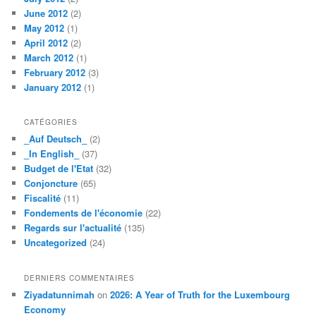
June 2012
(2)
May 2012
(1)
April 2012
(2)
March 2012
(1)
February 2012
(3)
January 2012
(1)
CATÉGORIES
_Auf Deutsch_
(2)
_In English_
(37)
Budget de l'Etat
(32)
Conjoncture
(65)
Fiscalité
(11)
Fondements de l'économie
(22)
Regards sur l'actualité
(135)
Uncategorized
(24)
DERNIERS COMMENTAIRES
Ziyadatunnimah
on
2026: A Year of Truth for the Luxembourg
Economy