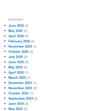
ARCHIVES
June 2026
(2)
May 2026
(2)
April 2026
(2)
February 2026
(2)
November 2025
(1)
October 2025
(4)
July 2025
(2)
June 2025
(3)
May 2025
(2)
April 2025
(1)
March 2025
(1)
December 2024
(1)
November 2024
(3)
October 2024
(1)
September 2024
(4)
June 2024
(2)
May 2024
(2)