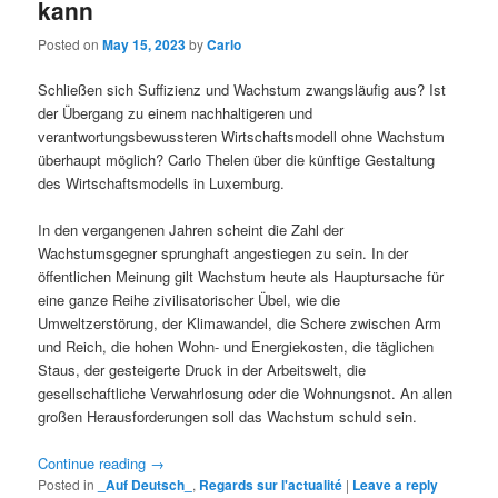
kann
Posted on
May 15, 2023
by
Carlo
Schließen sich Suffizienz und Wachstum zwangsläufig aus? Ist
der Übergang zu einem nachhaltigeren und
verantwortungsbewussteren Wirtschaftsmodell ohne Wachstum
überhaupt möglich? Carlo Thelen über die künftige Gestaltung
des Wirtschaftsmodells in Luxemburg.
In den vergangenen Jahren scheint die Zahl der
Wachstumsgegner sprunghaft angestiegen zu sein. In der
öffentlichen Meinung gilt Wachstum heute als Hauptursache für
eine ganze Reihe zivilisatorischer Übel, wie die
Umweltzerstörung, der Klimawandel, die Schere zwischen Arm
und Reich, die hohen Wohn- und Energiekosten, die täglichen
Staus, der gesteigerte Druck in der Arbeitswelt, die
gesellschaftliche Verwahrlosung oder die Wohnungsnot. An allen
großen Herausforderungen soll das Wachstum schuld sein.
Continue reading
→
Posted in
_Auf Deutsch_
,
Regards sur l'actualité
|
Leave a reply