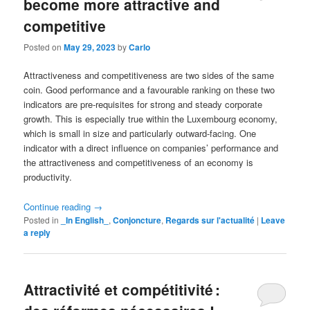
become more attractive and
competitive
Posted on
May 29, 2023
by
Carlo
Attractiveness and competitiveness are two sides of the same
coin. Good performance and a favourable ranking on these two
indicators are pre-requisites for strong and steady corporate
growth. This is especially true within the Luxembourg economy,
which is small in size and particularly outward-facing. One
indicator with a direct influence on companies’ performance and
the attractiveness and competitiveness of an economy is
productivity.
Continue reading
→
Posted in
_In English_
,
Conjoncture
,
Regards sur l'actualité
|
Leave
a reply
Attractivité et compétitivité :