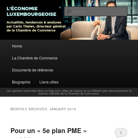
L’économie luxembourgeoise : Actualités, tendances et analyses par Carlo
Thelen, Directeur Général, Chambre de Commerce
Sear
Carlo Thelen Blog
Main menu
Home
Skip to primary content
Skip to secondary content
La Chambre de Commerce
Documents de référence
Biographie
Liens utiles
Les opinions exprimées dans ce blog sont celles de l'auteur et ne reflètent pas nécessairement la
position officielle de la Chambre de Commerce.
MONTHLY ARCHIVES:
JANUARY 2019
Pour un « 5e plan PME »
1