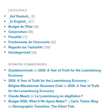
CATÉGORIES
_Auf Deutsch_
(2)
_In English_
(37)
Budget de l'Etat
(32)
Conjoncture
(65)
Fiscalité
(11)
Fondements de l'économie
(22)
Regards sur l'actualité
(135)
Uncategorized
(24)
DERNIERS COMMENTAIRES
Ziyadatunnimah
on
2026: A Year of Truth for the Luxembourg
Economy
2026: A Year of Truth for the Luxembourg Economy –
Belgian-Macedonian Business Club
on
2026: A Year of Truth
for the Luxembourg Economy
Claude Maack
on
Le Luxembourg en stagflation ?
Budget 2026: What If We Spent Better? | Carlo Thelen Blog
on
Demographic Transition: The Silent Tide