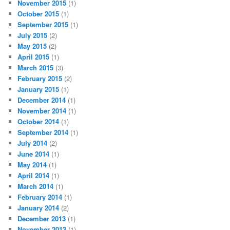
November 2015
(1)
October 2015
(1)
September 2015
(1)
July 2015
(2)
May 2015
(2)
April 2015
(1)
March 2015
(3)
February 2015
(2)
January 2015
(1)
December 2014
(1)
November 2014
(1)
October 2014
(1)
September 2014
(1)
July 2014
(2)
June 2014
(1)
May 2014
(1)
April 2014
(1)
March 2014
(1)
February 2014
(1)
January 2014
(2)
December 2013
(1)
November 2013
(1)