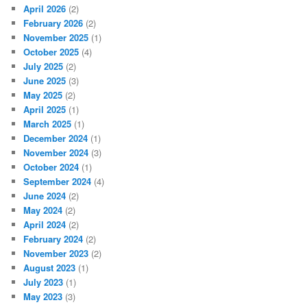
April 2026
(2)
February 2026
(2)
November 2025
(1)
October 2025
(4)
July 2025
(2)
June 2025
(3)
May 2025
(2)
April 2025
(1)
March 2025
(1)
December 2024
(1)
November 2024
(3)
October 2024
(1)
September 2024
(4)
June 2024
(2)
May 2024
(2)
April 2024
(2)
February 2024
(2)
November 2023
(2)
August 2023
(1)
July 2023
(1)
May 2023
(3)