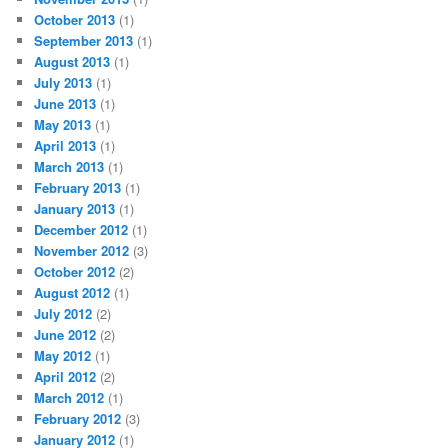
October 2013
(1)
September 2013
(1)
August 2013
(1)
July 2013
(1)
June 2013
(1)
May 2013
(1)
April 2013
(1)
March 2013
(1)
February 2013
(1)
January 2013
(1)
December 2012
(1)
November 2012
(3)
October 2012
(2)
August 2012
(1)
July 2012
(2)
June 2012
(2)
May 2012
(1)
April 2012
(2)
March 2012
(1)
February 2012
(3)
January 2012
(1)