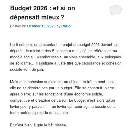
Budget 2026 : et si on
dépensait mieux ?
Posted on
October 15, 2025
by
Carlo
Ce 8 octobre, en présentant le projet de budget 2026 devant les
députés, le ministre des Finances a multiplié les références au
modèle social luxembourgeois, au vivre ensemble, aux politiques
de solidarité… Il souligne à juste titre que croissance et cohésion
sociale vont de pair.
Mais si la cohésion sociale est un objectif extrêmement noble,
elle ne se décrète pas par un budget. Elle se construit, pierre
après pierre, sur les fondations d’une économie solide,
compétitive et créatrice de valeur. Le budget n’est alors qu’un
levier pour y parvenir — un levier qui, pour agir, a besoin de la
force motrice qu’est la croissance.
Et c’est bien là que le bât blesse.