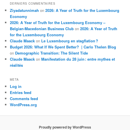
DERNIERS COMMENTAIRES
Ziyadatunnimah
on
2026: A Year of Truth for the Luxembourg
Economy
2026: A Year of Truth for the Luxembourg Economy –
Belgian-Macedonian Business Club
on
2026: A Year of Truth
for the Luxembourg Economy
Claude Maack
on
Le Luxembourg en stagflation ?
Budget 2026: What If We Spent Better? | Carlo Thelen Blog
on
Demographic Transition: The Silent Tide
Claude Maack
on
Manifestation du 28 juin : entre mythes et
réalités
META
Log in
Entries feed
Comments feed
WordPress.org
Proudly powered by WordPress