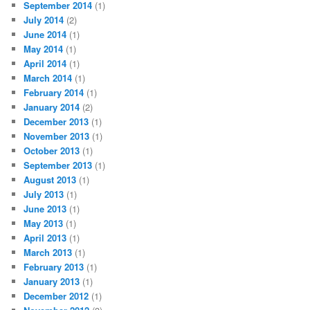
September 2014
(1)
July 2014
(2)
June 2014
(1)
May 2014
(1)
April 2014
(1)
March 2014
(1)
February 2014
(1)
January 2014
(2)
December 2013
(1)
November 2013
(1)
October 2013
(1)
September 2013
(1)
August 2013
(1)
July 2013
(1)
June 2013
(1)
May 2013
(1)
April 2013
(1)
March 2013
(1)
February 2013
(1)
January 2013
(1)
December 2012
(1)