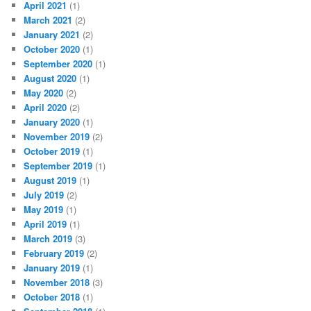
April 2021
(1)
March 2021
(2)
January 2021
(2)
October 2020
(1)
September 2020
(1)
August 2020
(1)
May 2020
(2)
April 2020
(2)
January 2020
(1)
November 2019
(2)
October 2019
(1)
September 2019
(1)
August 2019
(1)
July 2019
(2)
May 2019
(1)
April 2019
(1)
March 2019
(3)
February 2019
(2)
January 2019
(1)
November 2018
(3)
October 2018
(1)