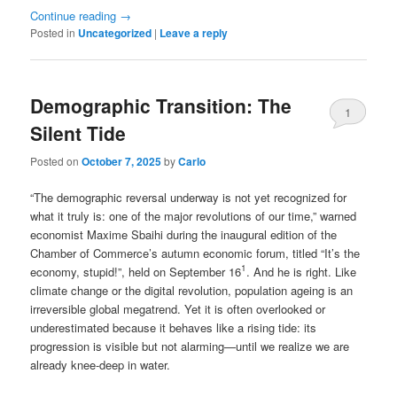
Continue reading
→
Posted in
Uncategorized
|
Leave a reply
Demographic Transition: The
1
Silent Tide
Posted on
October 7, 2025
by
Carlo
“The demographic reversal underway is not yet recognized for
what it truly is: one of the major revolutions of our time,” warned
economist Maxime Sbaihi during the inaugural edition of the
Chamber of Commerce’s autumn economic forum, titled “It’s the
1
economy, stupid!”, held on September 16
. And he is right. Like
climate change or the digital revolution, population ageing is an
irreversible global megatrend. Yet it is often overlooked or
underestimated because it behaves like a rising tide: its
progression is visible but not alarming—until we realize we are
already knee-deep in water.