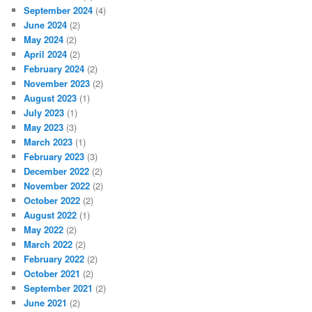
September 2024
(4)
June 2024
(2)
May 2024
(2)
April 2024
(2)
February 2024
(2)
November 2023
(2)
August 2023
(1)
July 2023
(1)
May 2023
(3)
March 2023
(1)
February 2023
(3)
December 2022
(2)
November 2022
(2)
October 2022
(2)
August 2022
(1)
May 2022
(2)
March 2022
(2)
February 2022
(2)
October 2021
(2)
September 2021
(2)
June 2021
(2)