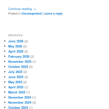
Continue reading
→
Posted in
Uncategorized
|
Leave a reply
ARCHIVES
June 2026
(2)
May 2026
(2)
April 2026
(2)
February 2026
(2)
November 2025
(1)
October 2025
(4)
July 2025
(2)
June 2025
(3)
May 2025
(2)
April 2025
(1)
March 2025
(1)
December 2024
(1)
November 2024
(3)
October 2024
(1)