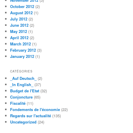
November 2012
(3)
October 2012
(2)
August 2012
(1)
July 2012
(2)
June 2012
(2)
May 2012
(1)
April 2012
(2)
March 2012
(1)
February 2012
(3)
January 2012
(1)
CATÉGORIES
_Auf Deutsch_
(2)
_In English_
(37)
Budget de l'Etat
(32)
Conjoncture
(65)
Fiscalité
(11)
Fondements de l'économie
(22)
Regards sur l'actualité
(135)
Uncategorized
(24)