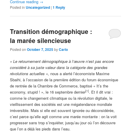
Continue reading
→
Posted in
Uncategorized
|
1
Reply
Transition démographique :
la marée silencieuse
Posted on
October 7, 2025
by
Carlo
« Le retournement démographique à l’œuvre n’est pas encore
considéré à sa juste valeur dans la catégorie des grandes
révolutions actuelles »,
nous a alerté l’économiste Maxime
Sbaihi, à l’occasion de la première édition du forum économique
de rentrée de la Chambre de Commerce, baptisé « It’s the
[1]
economy, stupid ! », le 16 septembre dernier
. Et il dit vrai :
comme le changement climatique ou la révolution digitale, le
vieillissement des sociétés est une mégatendance mondiale
irréversible. Mais si elle est souvent ignorée ou déconsidérée,
c’est parce qu’elle agit comme une marée montante : on la voit
progresser sans trop s’inquiéter, jusqu’au jour où l’on découvre
que l’on a déjà les pieds dans l’eau.