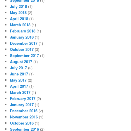
September 2018
(1)
July 2018
(1)
May 2018
(2)
April 2018
(1)
March 2018
(1)
February 2018
(1)
January 2018
(1)
December 2017
(1)
October 2017
(3)
September 2017
(1)
August 2017
(1)
July 2017
(2)
June 2017
(1)
May 2017
(2)
April 2017
(1)
March 2017
(1)
February 2017
(2)
January 2017
(1)
December 2016
(2)
November 2016
(1)
October 2016
(1)
September 2016
(2)