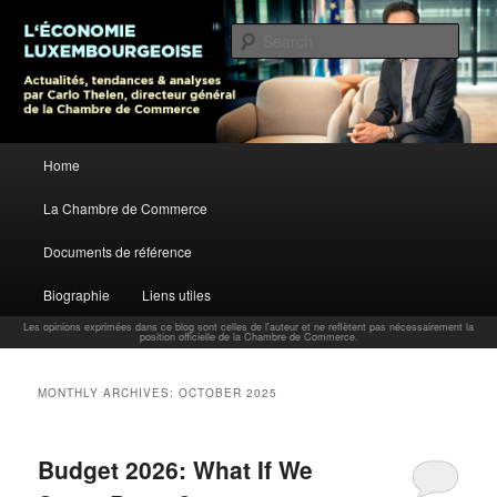
L’économie luxembourgeoise : Actualités, tendances et analyses par Carlo
Thelen, Directeur Général, Chambre de Commerce
Sear
Carlo Thelen Blog
Main menu
Home
Skip to primary content
Skip to secondary content
La Chambre de Commerce
Documents de référence
Biographie
Liens utiles
Les opinions exprimées dans ce blog sont celles de l'auteur et ne reflètent pas nécessairement la
position officielle de la Chambre de Commerce.
MONTHLY ARCHIVES:
OCTOBER 2025
Budget 2026: What If We