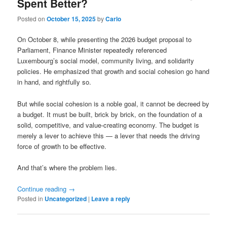
Spent Better?
Posted on
October 15, 2025
by
Carlo
On October 8, while presenting the 2026 budget proposal to
Parliament, Finance Minister repeatedly referenced
Luxembourg’s social model, community living, and solidarity
policies. He emphasized that growth and social cohesion go hand
in hand, and rightfully so.
But while social cohesion is a noble goal, it cannot be decreed by
a budget. It must be built, brick by brick, on the foundation of a
solid, competitive, and value-creating economy. The budget is
merely a lever to achieve this — a lever that needs the driving
force of growth to be effective.
And that’s where the problem lies.
Continue reading
→
Posted in
Uncategorized
|
Leave a reply