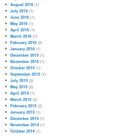
August 2016
(1)
July 2016
(1)
June 2016
(1)
May 2016
(1)
April 2016
(1)
March 2016
(1)
February 2016
(2)
January 2016
(1)
December 2015
(1)
November 2015
(1)
October 2015
(1)
September 2015
(1)
July 2015
(2)
May 2015
(2)
April 2015
(1)
March 2015
(3)
February 2015
(2)
January 2015
(1)
December 2014
(1)
November 2014
(1)
October 2014
(1)